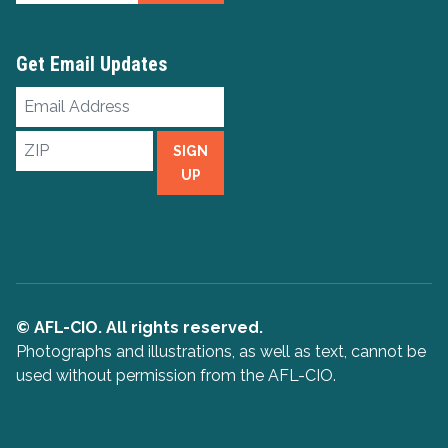
Get Email Updates
Email
Address
ZIP
SIGN
UP
© AFL-CIO. All rights reserved.
Photographs and illustrations, as well as text, cannot be
used without permission from the AFL-CIO.