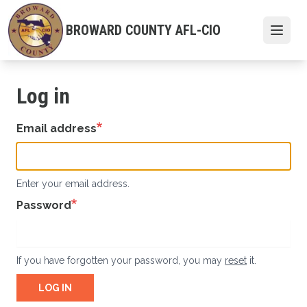
Skip
to
BROWARD COUNTY AFL-CIO
Open
main
content
Log in
Email address
Enter your email address.
Password
If you have forgotten your password, you may
reset
it.
LOG IN