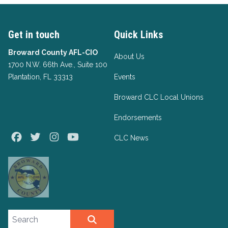
Get in touch
Quick Links
Broward County AFL-CIO
About Us
1700 N.W. 66th Ave., Suite 100
Plantation, FL 33313
Events
Broward CLC Local Unions
Endorsements
Facebook
Twitter
Instagram
Youtube
CLC News
Search site
SEARCH