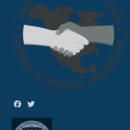
Facebook
Twitter