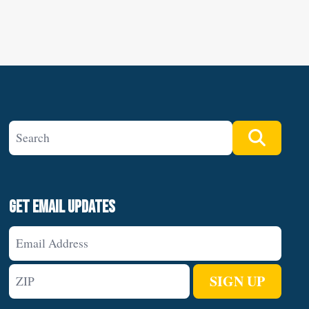
Search site
Search
Get Email Updates
Email
Address
ZIP
SIGN UP