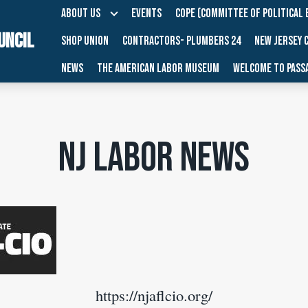
ABOUT US
EVENTS
COPE (COMMITTEE OF POLITICAL 
UNCIL
SHOP UNION
CONTRACTORS- PLUMBERS 24
NEW JERSEY 
NEWS
THE AMERICAN LABOR MUSEUM
WELCOME TO PASSA
NJ Labor News
https://njaflcio.org/