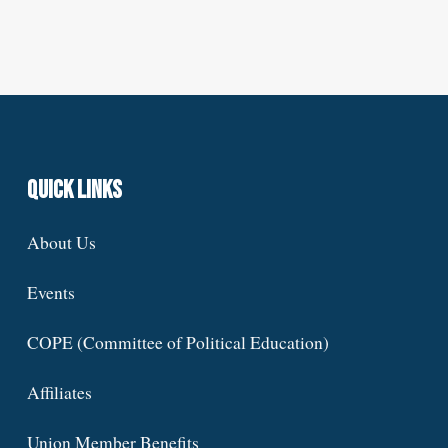
Quick Links
About Us
Events
COPE (Committee of Political Education)
Affiliates
Union Member Benefits