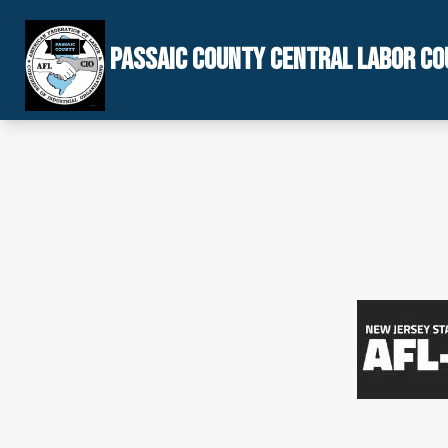
Skip
to
PASSAIC COUNTY CENTRAL LABOR CO
main
content