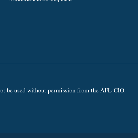
annot be used without permission from the AFL-CIO.