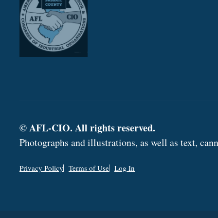
© AFL-CIO. All rights reserved.
Photographs and illustrations, as well as text, c
Privacy Policy
Terms of Use
Log In