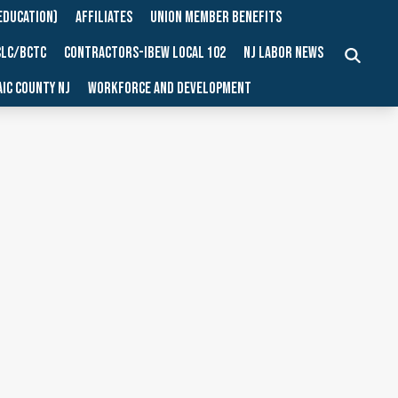
EDUCATION)
AFFILIATES
UNION MEMBER BENEFITS
CLC/BCTC
CONTRACTORS-IBEW LOCAL 102
NJ LABOR NEWS
SEARCH
IC COUNTY NJ
WORKFORCE AND DEVELOPMENT