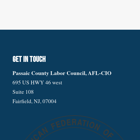
Get in touch
Passaic County Labor Council, AFL-CIO
695 US HWY 46 west
Suite 108
Fairfield, NJ, 07004