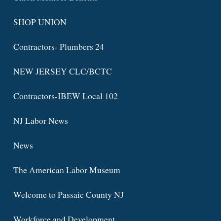
SHOP UNION
Contractors- Plumbers 24
NEW JERSEY CLC/BCTC
Contractors-IBEW Local 102
NJ Labor News
News
The American Labor Museum
Welcome to Passaic County NJ
Workforce and Development