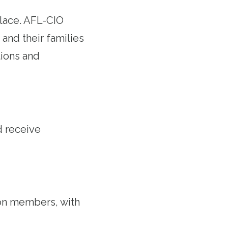
lace. AFL-CIO
and their families
ions and
d receive
on members, with