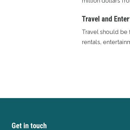
million dollars f
Travel and Ente
Travel should be 
rentals, entertai
Get in touch