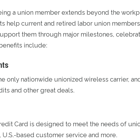
being a union member extends beyond the workp
ts help current and retired labor union members 
upport them through major milestones, celebrat
benefits include:
nts
the only nationwide unionized wireless carrier, an
edits and other great deals.
redit Card
is designed to meet the needs of uni
, U.S.-based customer service and more.