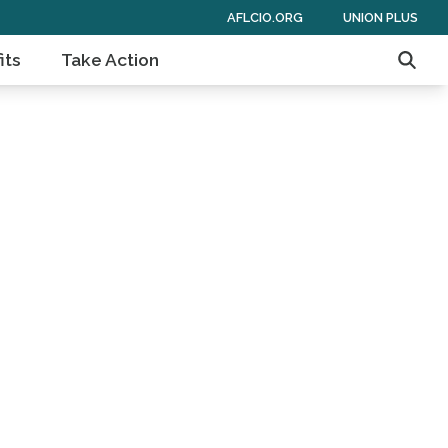
AFLCIO.ORG
UNION PLUS
its
Take Action
Searc