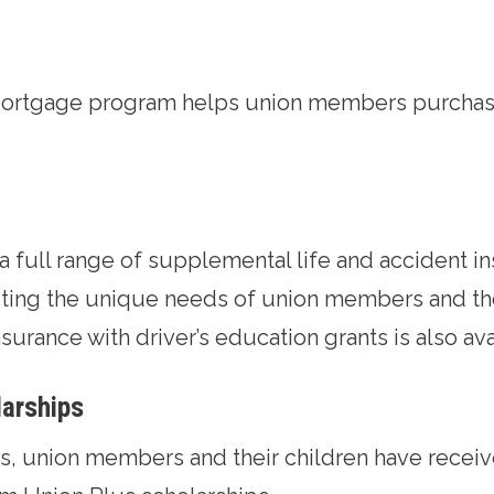
Mortgage program
helps union members purchase
 a full range of supplemental life and accident
i
ing the unique needs of union members and thei
surance with driver’s education grants is also ava
larships
ars, union members and their children have recei