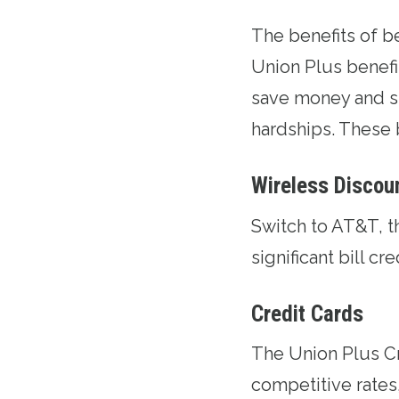
The benefits of 
Union Plus benefi
save money and s
hardships. These 
Wireless Discou
Switch to AT&T
, 
significant bill cr
Credit Cards
The
Union Plus C
competitive rates