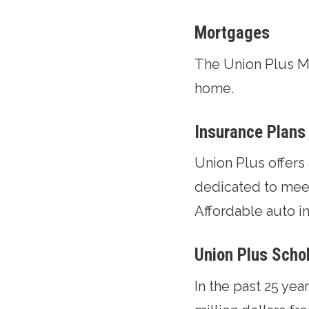
Mortgages
The
Union Plus 
home.
Insurance Plans
Union Plus offers
dedicated to meet
Affordable auto in
Union Plus Scho
In the past 25 ye