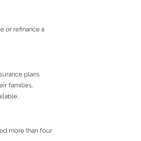
 or refinance a
nsurance plans
r families.
ilable.
ved more than four