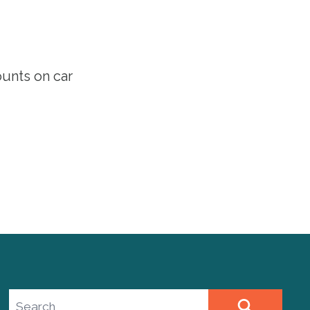
ounts
on car
Search site
SEARCH