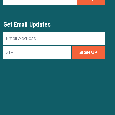
Get Email Updates
Email
Address
ZIP
SIGN UP