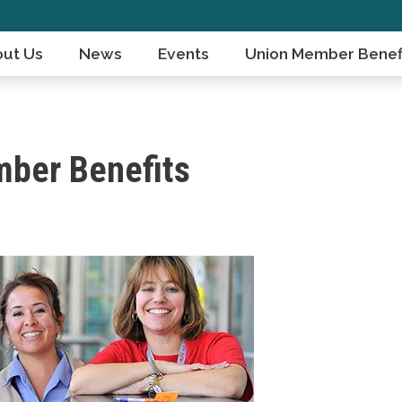
ut Us
News
Events
Union Member Benef
ber Benefits