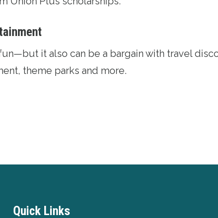
rom
Union Plus scholarships
.
rtainment
fun—but it also can be a bargain with
travel disc
nment, theme parks and more.
Quick Links