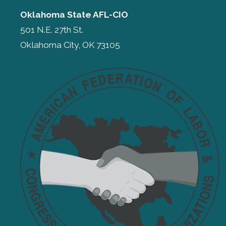
Oklahoma State AFL-CIO
501 N.E. 27th St.
Oklahoma City, OK 73105