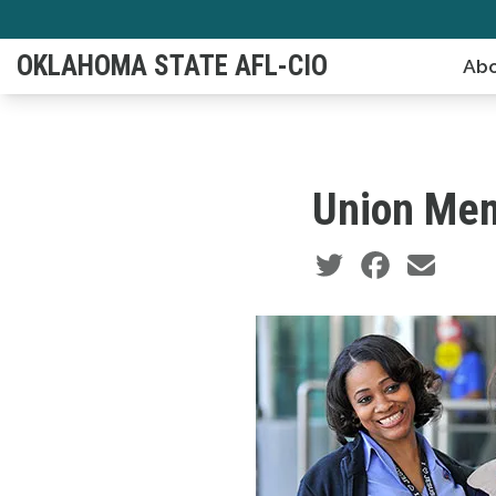
Skip
to
OKLAHOMA STATE AFL-CIO
Abo
main
content
Union Mem
Social share icons