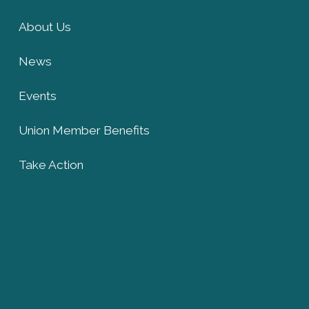
About Us
News
Events
Union Member Benefits
Take Action