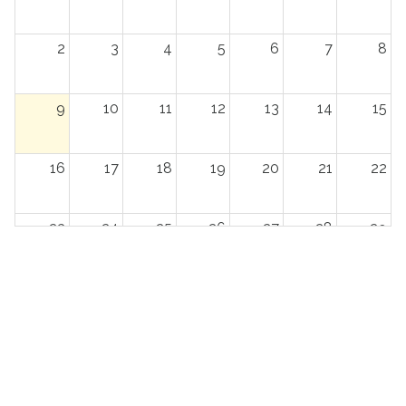
2
3
4
5
6
7
8
9
10
11
12
13
14
15
16
17
18
19
20
21
22
23
24
25
26
27
28
29
30
31
1
2
3
4
5