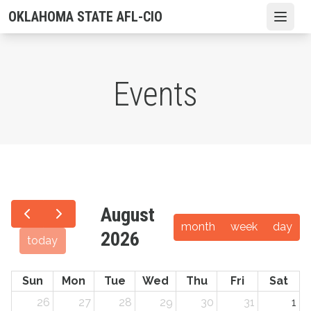
Skip
OKLAHOMA STATE AFL-CIO
Open
to
main
content
Events
August
month
week
day
2026
today
Sun
Mon
Tue
Wed
Thu
Fri
Sat
26
27
28
29
30
31
1