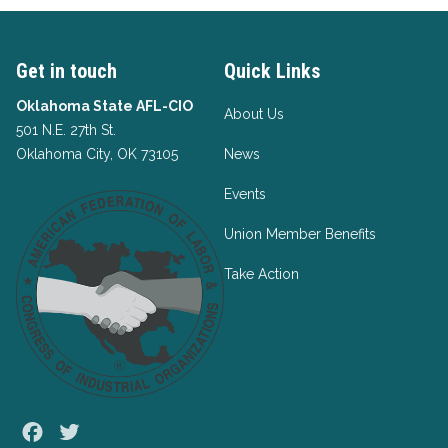
Get in touch
Quick Links
Oklahoma State AFL-CIO
About Us
501 N.E. 27th St.
Oklahoma City, OK 73105
News
Events
Union Member Benefits
Take Action
Facebook
Twitter