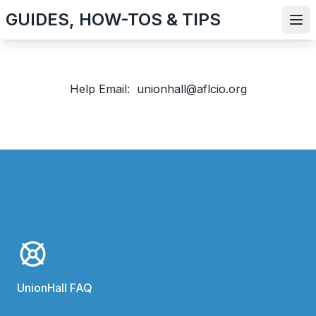
Skip
GUIDES, HOW-TOS & TIPS
to
Ope
main
content
Help Email: unionhall@aflcio.org
UnionHall FAQ