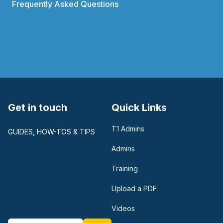
Frequently Asked Questions
Get in touch
Quick Links
T1 Admins
GUIDES, HOW-TOS & TIPS
Admins
Training
Upload a PDF
Videos