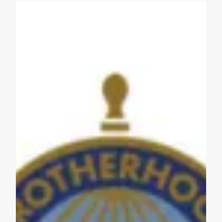
Get to Know AFL-CIO's Affiliates: Seafarers