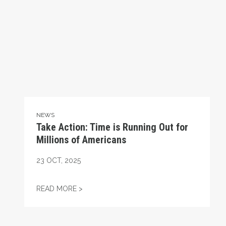
NEWS
Take Action: Time is Running Out for
Millions of Americans
23
OCT, 2025
TAKE ACTION: TIME IS RUNNING OUT FOR
READ MORE >