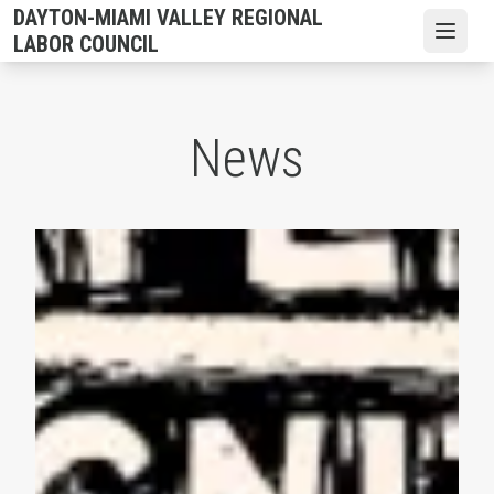
Skip
DAYTON-MIAMI VALLEY REGIONAL
to
Open
LABOR COUNCIL
main
content
News
AFL-CIO Observes International Human Rights Day