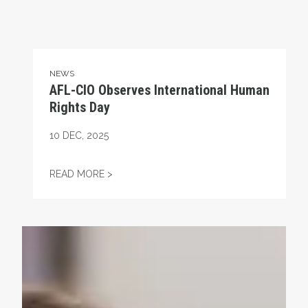
NEWS
AFL-CIO Observes International Human
Rights Day
10
DEC, 2025
AFL-CIO OBSERVES INTERNATIONAL HUMA
READ MORE >
Take Action: Time is Running Out for Millions of America