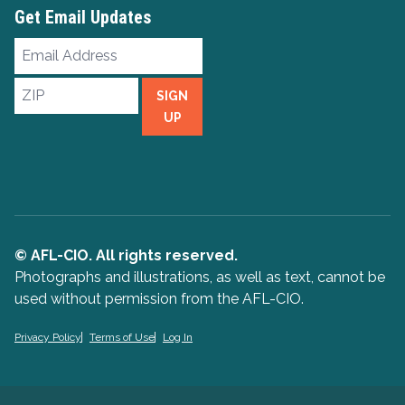
Get Email Updates
Email
Address
ZIP
SIGN
UP
© AFL-CIO. All rights reserved.
Photographs and illustrations, as well as text, cannot be
used without permission from the AFL-CIO.
Privacy Policy
Terms of Use
Log In