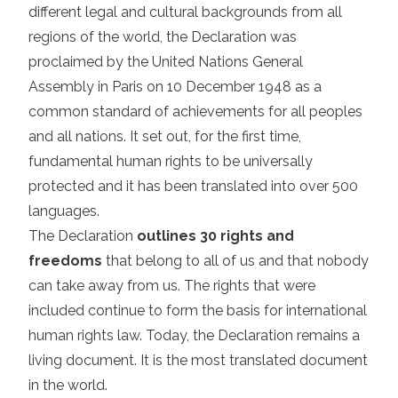
different legal and cultural backgrounds from all
regions of the world, the Declaration was
proclaimed by the United Nations General
Assembly in Paris on 10 December 1948 as a
common standard of achievements for all peoples
and all nations. It set out, for the first time,
fundamental human rights to be universally
protected and it has been translated into over 500
languages.
The Declaration
outlines 30 rights and
freedoms
that belong to all of us and that nobody
can take away from us. The rights that were
included continue to form the basis for international
human rights law. Today, the Declaration remains a
living document. It is the most translated document
in the world.