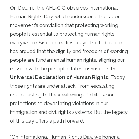
On Dec. 10, the AFL-CIO observes International
Human Rights Day, which underscores the labor
movement’s conviction that protecting working
people is essential to protecting human rights
everywhere. Since its earliest days, the federation
has argued that the dignity and freedom of working
people are fundamental human rights, aligning our
mission with the principles later enshrined in the
Universal Declaration of Human Rights
. Today,
those rights are under attack. From escalating
union-busting to the weakening of child labor
protections to devastating violations in our
immigration and civil rights systems. But the legacy
of this day offers a path forward.
“On International Human Rights Day, we honor a