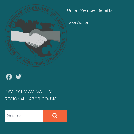
Union Member Benefits
Take Action
Facebook
Twitter
DAYTON-MIAMI VALLEY
REGIONAL LABOR COUNCIL
Search site
SEARCH