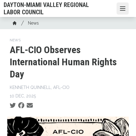
Skip
DAYTON-MIAMI VALLEY REGIONAL
to
Open
LABOR COUNCIL
main
Breadcrumb
News
content
Home
NEWS
AFL-CIO Observes
International Human Rights
Day
KENNETH QUINNELL, AFL-CIO
10 DEC, 2025
Social share icons