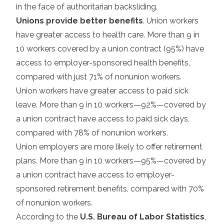
in the face of authoritarian backsliding.
Unions provide better benefits
. Union workers
have greater access to health care. More than 9 in
10 workers covered by a union contract (95%) have
access to employer-sponsored health benefits,
compared with just 71% of nonunion workers.
Union workers have greater access to paid sick
leave. More than 9 in 10 workers—92%—covered by
a union contract have access to paid sick days,
compared with 78% of nonunion workers.
Union employers are more likely to offer retirement
plans. More than 9 in 10 workers—95%—covered by
a union contract have access to employer-
sponsored retirement benefits, compared with 70%
of nonunion workers.
According to the
U.S. Bureau of Labor Statistics
,