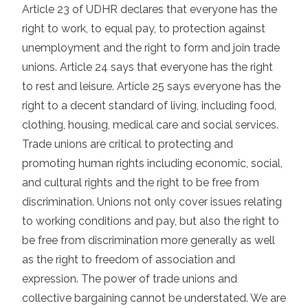
Article 23 of UDHR declares that everyone has the
right to work, to equal pay, to protection against
unemployment and the right to form and join trade
unions. Article 24 says that everyone has the right
to rest and leisure. Article 25 says everyone has the
right to a decent standard of living, including food,
clothing, housing, medical care and social services.
Trade unions are critical to protecting and
promoting human rights including economic, social,
and cultural rights and the right to be free from
discrimination. Unions not only cover issues relating
to working conditions and pay, but also the right to
be free from discrimination more generally as well
as the right to freedom of association and
expression. The power of trade unions and
collective bargaining cannot be understated. We are