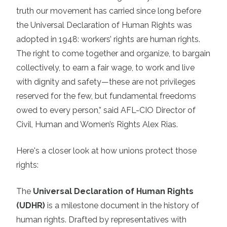
truth our movement has carried since long before
the Universal Declaration of Human Rights was
adopted in 1948: workers’ rights are human rights.
The right to come together and organize, to bargain
collectively, to earn a fair wage, to work and live
with dignity and safety—these are not privileges
reserved for the few, but fundamental freedoms
owed to every person,” said AFL-CIO Director of
Civil, Human and Women’s Rights Alex Rias.
Here's a closer look at how unions protect those
rights:
The
Universal Declaration of Human Rights
(UDHR)
is a milestone document in the history of
human rights. Drafted by representatives with