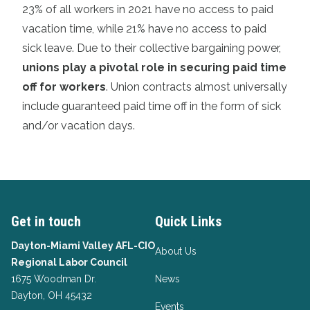
23% of all workers in 2021 have no access to paid
vacation time, while 21% have no access to paid
sick leave. Due to their collective bargaining power,
unions play a pivotal role in securing paid time
off for workers
. Union contracts almost universally
include guaranteed paid time off in the form of sick
and/or vacation days.
Get in touch
Quick Links
Dayton-Miami Valley AFL-CIO
About Us
Regional Labor Council
1675 Woodman Dr.
News
Dayton, OH 45432
Events