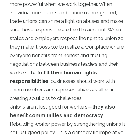
more powerful when we work together. When
individual complaints and concerns are ignored,
trade unions can shine a light on abuses and make
sure those responsible are held to account. When
states and employers respect the right to unionize,
they make it possible to realize a workplace where
everyone benefits from honest and trusting
negotiations between business leaders and their
workers.
To fulfill their human rights
responsibilities
, businesses should work with
union members and representatives as allies in
creating solutions to challenges.
Unions aren’t just good for workers—
they also
benefit communities and democracy
.
Rebuilding worker power by strengthening unions is
not just good policy—it is a democratic imperative