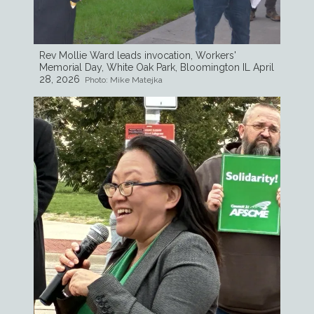
Rev Mollie Ward leads invocation, Workers'
Memorial Day, White Oak Park, Bloomington IL April
28, 2026
Photo: Mike Matejka