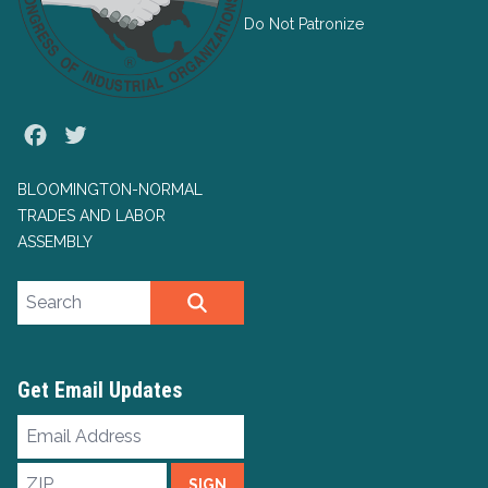
Do Not Patronize
Facebook
Twitter
BLOOMINGTON-NORMAL
TRADES AND LABOR
ASSEMBLY
Search site
SEARCH
Get Email Updates
Email
Address
ZIP
SIGN