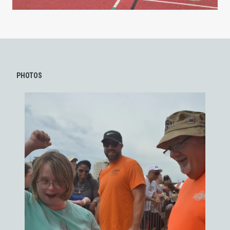
PHOTOS