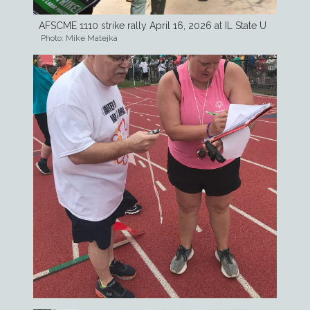
AFSCME 1110 strike rally April 16, 2026 at IL State U
Photo: Mike Matejka