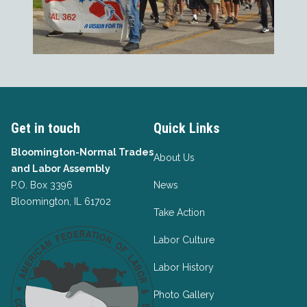
Get in touch
Quick Links
Bloomington-Normal Trades
About Us
and Labor Assembly
P.O. Box 3396
News
Bloomington, IL 61702
Take Action
Labor Culture
Labor History
Photo Gallery