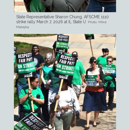
State Representative Sharon Chung, AFSCME 1110
strike rally March 7, 2026 at IL State U
Photo: Mike
Matejka