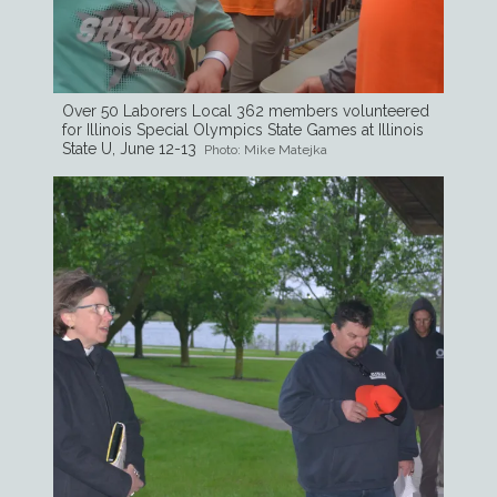
Over 50 Laborers Local 362 members volunteered
for Illinois Special Olympics State Games at Illinois
State U, June 12-13
Photo: Mike Matejka