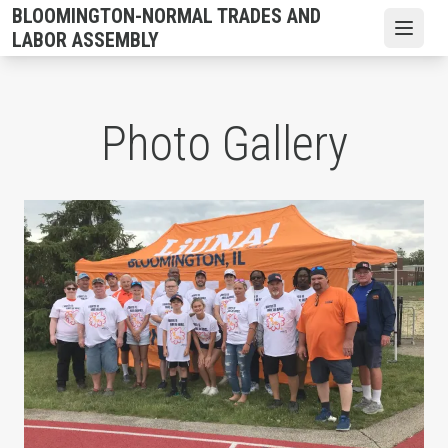
Skip
BLOOMINGTON-NORMAL TRADES AND
to
Open
LABOR ASSEMBLY
main
content
Photo Gallery