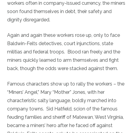
workers often in company-issued currency, the miners
soon found themselves in debt, their safety and
dignity disregarded.
Again and again these workers rose up, only to face
Baldwin-Felts detectives, court injunctions, state
militias and federal troops. Blood ran freely and the
miners quickly learned to arm themselves and fight
back, though the odds were stacked against them.
Famous characters show up to rally the workers – the
“Miners’ Angel,” Mary “Mother” Jones, with her
characteristic salty language, boldly marched into
company towns. Sid Hatfield, scion of the famous
feuding families and sheriff of Matewan, West Virginia,
became a miners’ hero after he faced off against