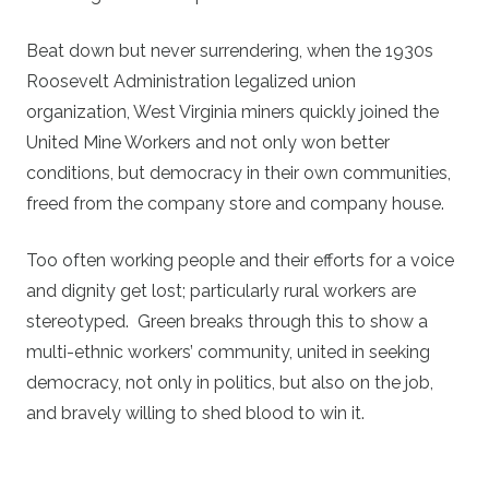
Beat down but never surrendering, when the 1930s
Roosevelt Administration legalized union
organization, West Virginia miners quickly joined the
United Mine Workers and not only won better
conditions, but democracy in their own communities,
freed from the company store and company house.
Too often working people and their efforts for a voice
and dignity get lost; particularly rural workers are
stereotyped. Green breaks through this to show a
multi-ethnic workers’ community, united in seeking
democracy, not only in politics, but also on the job,
and bravely willing to shed blood to win it.