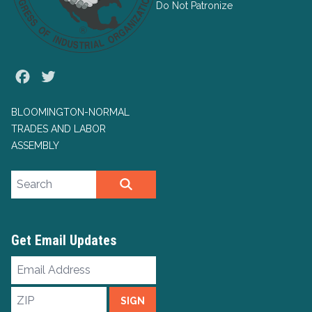
Do Not Patronize
Facebook
Twitter
BLOOMINGTON-NORMAL
TRADES AND LABOR
ASSEMBLY
Search site
SEARCH
Get Email Updates
Email
Address
ZIP
SIGN