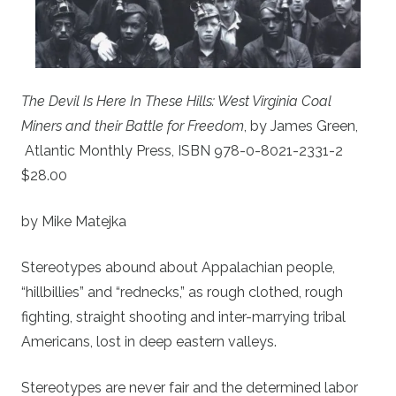
The Devil Is Here In These Hills: West Virginia Coal
Miners and their Battle for Freedom
, by James Green,
Atlantic Monthly Press, ISBN 978-0-8021-2331-2
$28.00
by Mike Matejka
Stereotypes abound about Appalachian people,
“hillbillies” and “rednecks,” as rough clothed, rough
fighting, straight shooting and inter-marrying tribal
Americans, lost in deep eastern valleys.
Stereotypes are never fair and the determined labor