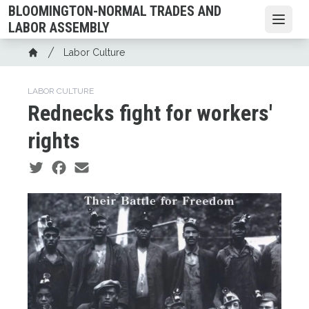
Skip
BLOOMINGTON-NORMAL TRADES AND
to
Open
LABOR ASSEMBLY
main
Breadcrumb
Labor Culture
content
Home
LABOR CULTURE
Rednecks fight for workers'
rights
Social share icons