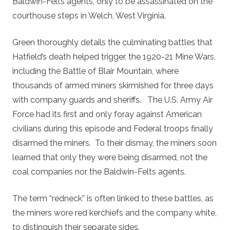
Baldwin-Felts agents, only to be assassinated on the
courthouse steps in Welch, West Virginia.
Green thoroughly details the culminating battles that
Hatfield’s death helped trigger, the 1920-21 Mine Wars,
including the Battle of Blair Mountain, where
thousands of armed miners skirmished for three days
with company guards and sheriffs. The U.S. Army Air
Force had its first and only foray against American
civilians during this episode and Federal troops finally
disarmed the miners. To their dismay, the miners soon
learned that only they were being disarmed, not the
coal companies nor the Baldwin-Felts agents.
The term “redneck” is often linked to these battles, as
the miners wore red kerchiefs and the company white,
to distinguish their separate sides.