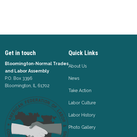
Get in touch
Quick Links
Bloomington-Normal Trades
About Us
and Labor Assembly
P.O. Box 3396
News
Bloomington, IL 61702
Take Action
Labor Culture
Labor History
Photo Gallery