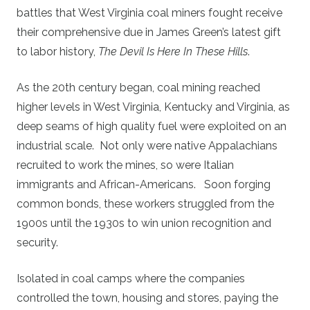
battles that West Virginia coal miners fought receive
their comprehensive due in James Green’s latest gift
to labor history,
The Devil Is Here In These Hills
.
As the 20th century began, coal mining reached
higher levels in West Virginia, Kentucky and Virginia, as
deep seams of high quality fuel were exploited on an
industrial scale. Not only were native Appalachians
recruited to work the mines, so were Italian
immigrants and African-Americans. Soon forging
common bonds, these workers struggled from the
1900s until the 1930s to win union recognition and
security.
Isolated in coal camps where the companies
controlled the town, housing and stores, paying the