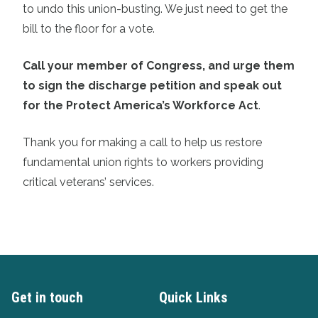
to undo this union-busting. We just need to get the
bill to the floor for a vote.
Call your member of Congress, and urge them
to sign the discharge petition and speak out
for the Protect America’s Workforce Act
.
Thank you for making a call to help us restore
fundamental union rights to workers providing
critical veterans’ services.
Get in touch
Quick Links