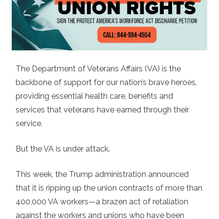
The Department of Veterans Affairs (VA) is the
backbone of support for our nation’s brave heroes,
providing essential health care, benefits and
services that veterans have earned through their
service.
But the VA is under attack.
This week, the Trump administration announced
that it is ripping up the union contracts of more than
400,000 VA workers—a brazen act of retaliation
against the workers and unions who have been