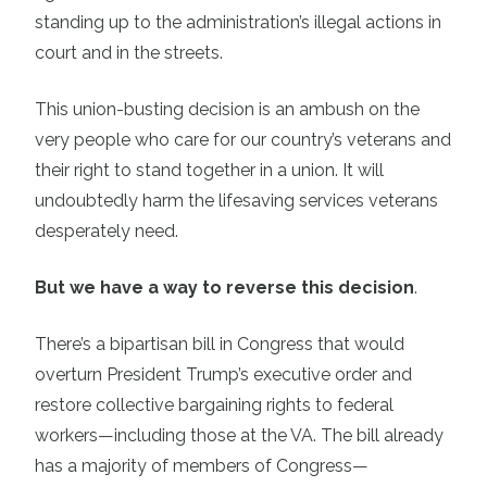
standing up to the administration’s illegal actions in
court and in the streets.
This union-busting decision is an ambush on the
very people who care for our country’s veterans and
their right to stand together in a union. It will
undoubtedly harm the lifesaving services veterans
desperately need.
But we have a way to reverse this decision
.
There’s a bipartisan bill in Congress that would
overturn President Trump’s executive order and
restore collective bargaining rights to federal
workers—including those at the VA. The bill already
has a majority of members of Congress—