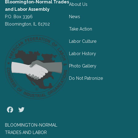
Bloomington-Normal Trades
About Us
and Labor Assembly
P.O. Box 3396
News
Bloomington, IL 61702
Take Action
Labor Culture
Labor History
Photo Gallery
Do Not Patronize
Facebook
Twitter
BLOOMINGTON-NORMAL
TRADES AND LABOR