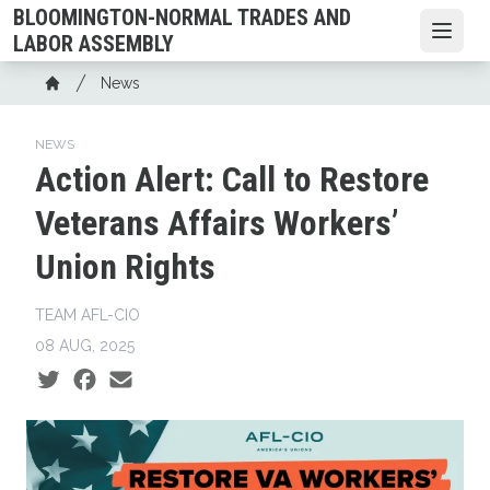
Skip
BLOOMINGTON-NORMAL TRADES AND
to
Open
LABOR ASSEMBLY
main
Breadcrumb
News
content
Home
NEWS
Action Alert: Call to Restore
Veterans Affairs Workers’
Union Rights
TEAM AFL-CIO
08 AUG, 2025
Social share icons