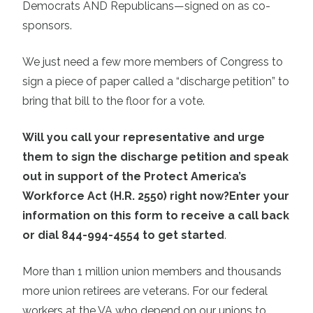
Democrats AND Republicans—signed on as co-
sponsors.
We just need a few more members of Congress to
sign a piece of paper called a “discharge petition” to
bring that bill to the floor for a vote.
Will you call your representative and urge
them to sign the discharge petition and speak
out in support of the Protect America’s
Workforce Act (H.R. 2550) right now?
Enter your
information on this form to receive a call back
or dial 844-994-4554 to get started
.
More than 1 million union members and thousands
more union retirees are veterans. For our federal
workers at the VA who depend on our unions to