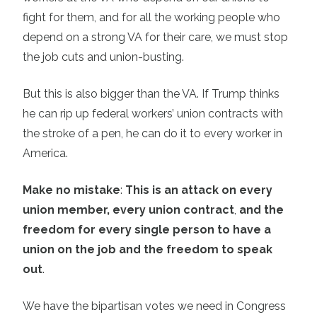
fight for them, and for all the working people who
depend on a strong VA for their care, we must stop
the job cuts and union-busting.
But this is also bigger than the VA. If Trump thinks
he can rip up federal workers’ union contracts with
the stroke of a pen, he can do it to every worker in
America.
Make no mistake
:
This is an attack on every
union member, every union contract
,
and the
freedom for every single person to have a
union on the job and the freedom to speak
out
.
We have the bipartisan votes we need in Congress