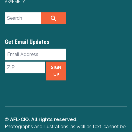
ASSEMBLY
Search site
SEARCH
Get Email Updates
Email
Address
ZIP
SIGN
UP
© AFL-CIO. All rights reserved.
Photographs and illustrations, as well as text, cannot be