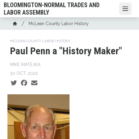
Skip
BLOOMINGTON-NORMAL TRADES AND
to
Open
LABOR ASSEMBLY
main
Breadcrumb
McLean County Labor History
content
Home
MCLEAN COUNTY LABOR HISTORY
Paul Penn a "History Maker"
MIKE MATEJKA
30 OCT, 2022
Social share icons