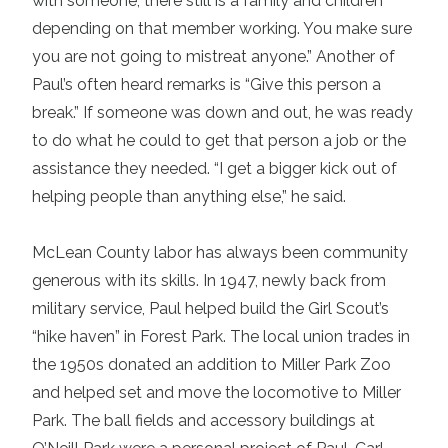
with someone, there still is a family and children
depending on that member working. You make sure
you are not going to mistreat anyone.” Another of
Paul’s often heard remarks is “Give this person a
break.” If someone was down and out, he was ready
to do what he could to get that person a job or the
assistance they needed. “I get a bigger kick out of
helping people than anything else,” he said.
McLean County labor has always been community
generous with its skills. In 1947, newly back from
military service, Paul helped build the Girl Scout’s
“hike haven” in Forest Park. The local union trades in
the 1950s donated an addition to Miller Park Zoo
and helped set and move the locomotive to Miller
Park. The ball fields and accessory buildings at