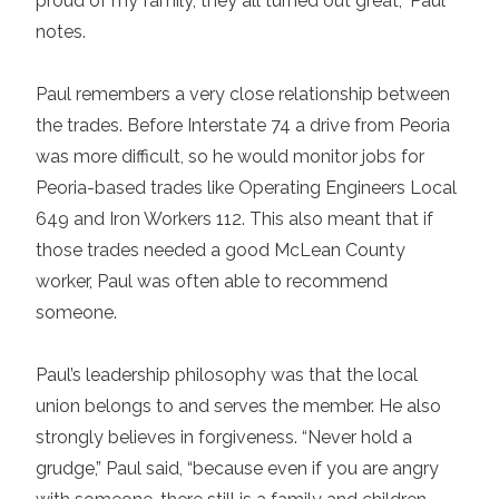
proud of my family, they all turned out great,” Paul
notes.
Paul remembers a very close relationship between
the trades. Before Interstate 74 a drive from Peoria
was more difficult, so he would monitor jobs for
Peoria-based trades like Operating Engineers Local
649 and Iron Workers 112. This also meant that if
those trades needed a good McLean County
worker, Paul was often able to recommend
someone.
Paul’s leadership philosophy was that the local
union belongs to and serves the member. He also
strongly believes in forgiveness. “Never hold a
grudge,” Paul said, “because even if you are angry