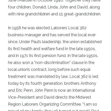
June (Marble) in October 1946. Together they have
four children, Donald, Linda, John and David, along
with nine grandchildren and 15 great-grandchildren.
In 1958 he was elected Laborers Local 362
business manager and has served the local ever
since. Under Paul’s leadership, the union established
its first health and welfare fund in the late 1950s,
and in 1971 its first pension fund. In the late 1950s,
he also won a “non-discrimination” clause in the
local union’s contract, long before such equal
treatment was mandated by law. Local 362 is led
today by its fourth generation, brothers Anthony
and Eric Penn. John Penn is now an International
Vice-President and David directs the Midwest
Region Laborers Organizing Committee. “I am so