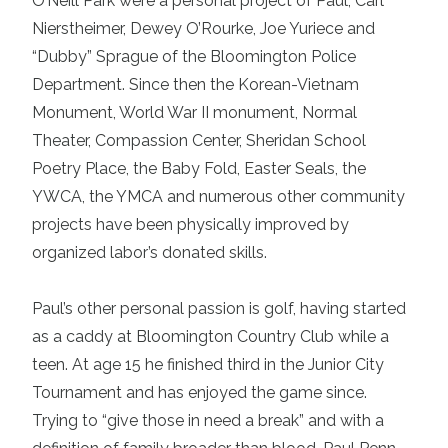
O’Neill Park were a personal project of Paul, Carl
Nierstheimer, Dewey O’Rourke, Joe Yuriece and
“Dubby” Sprague of the Bloomington Police
Department. Since then the Korean-Vietnam
Monument, World War II monument, Normal
Theater, Compassion Center, Sheridan School
Poetry Place, the Baby Fold, Easter Seals, the
YWCA, the YMCA and numerous other community
projects have been physically improved by
organized labor’s donated skills.
Paul’s other personal passion is golf, having started
as a caddy at Bloomington Country Club while a
teen. At age 15 he finished third in the Junior City
Tournament and has enjoyed the game since.
Trying to “give those in need a break” and with a