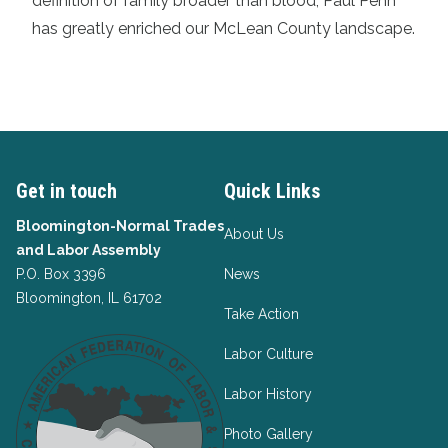
definition of family broader than blood, Paul Penn
has greatly enriched our McLean County landscape.
Get in touch
Quick Links
Bloomington-Normal Trades
About Us
and Labor Assembly
P.O. Box 3396
News
Bloomington, IL 61702
Take Action
Labor Culture
Labor History
Photo Gallery