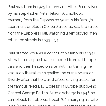
Paul was born in 1925 to John and Ethel Penn, raised
by his step-father Nels Nelson. A childhood
memory from the Depression years is his family’s
apartment on South Center Street, across the street
from the Laborers Hall, watching unemployed men
mill in the streets in 1933 – 34.
Paul started work as a construction laborer in 1943.
At that time asphalt was unloaded from rail hopper
cars and then heated on site. With no training, he
was atop the rail car, signaling the crane operator.
Shortly after that he was drafted, driving trucks for
the famous “Red Ball Express” in Europe, supplying
General George Patton. After discharge in 1946 he
came back to Laborers Local 362, marrying his wife