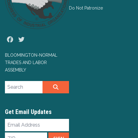
Do Not Patronize
Facebook
Twitter
BLOOMINGTON-NORMAL
TRADES AND LABOR
ASSEMBLY
Search site
SEARCH
Get Email Updates
Email
Address
ZIP