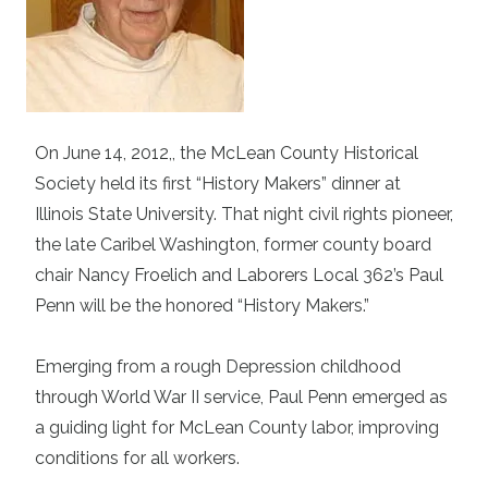
On June 14, 2012,, the McLean County Historical
Society held its first “History Makers” dinner at
Illinois State University. That night civil rights pioneer,
the late Caribel Washington, former county board
chair Nancy Froelich and Laborers Local 362’s Paul
Penn will be the honored “History Makers.”
Emerging from a rough Depression childhood
through World War II service, Paul Penn emerged as
a guiding light for McLean County labor, improving
conditions for all workers.