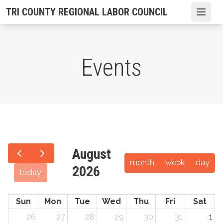
Skip
TRI COUNTY REGIONAL LABOR COUNCIL
Open
to
main
content
Events
August
month
week
day
2026
today
Sun
Mon
Tue
Wed
Thu
Fri
Sat
26
27
28
29
30
31
1