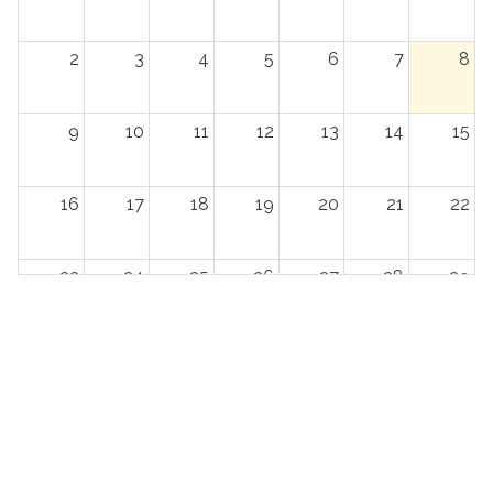
2
3
4
5
6
7
8
9
10
11
12
13
14
15
16
17
18
19
20
21
22
23
24
25
26
27
28
29
30
31
1
2
3
4
5