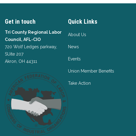
Get in touch
Quick Links
Tri County Regional Labor
About Us
Council, AFL-CIO
720 Wolf Ledges parkway,
News
SUite 207
Events
Akron, OH 44311
Union Member Benefits
Take Action