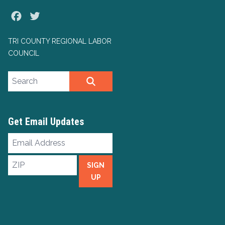
Facebook
Twitter
TRI COUNTY REGIONAL LABOR
COUNCIL
Search site
SEARCH
Get Email Updates
Email
Address
ZIP
SIGN
UP