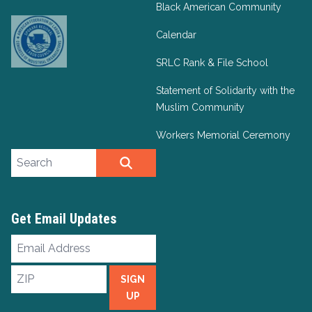
Black American Community
Calendar
SRLC Rank & File School
Statement of Solidarity with the
Muslim Community
Workers Memorial Ceremony
Search site
SEARCH
Get Email Updates
Email
Address
ZIP
SIGN
UP