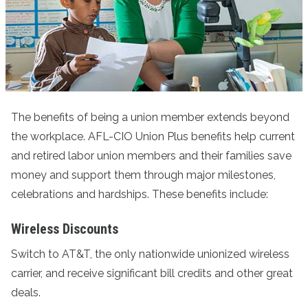
The benefits of being a union member extends beyond
the workplace. AFL-CIO Union Plus benefits help current
and retired labor union members and their families save
money and support them through major milestones,
celebrations and hardships. These benefits include:
Wireless Discounts
Switch to AT&T
, the only nationwide unionized wireless
carrier, and receive significant bill credits and other great
deals.