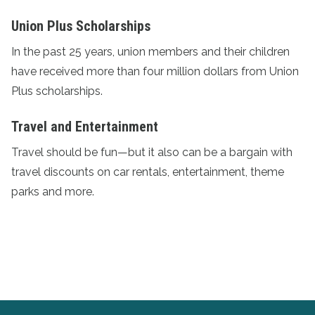
Union Plus Scholarships
In the past 25 years, union members and their children
have received more than four million dollars from
Union
Plus scholarships
.
Travel and Entertainment
Travel should be fun—but it also can be a bargain with
travel discounts
on car rentals, entertainment, theme
parks and more.