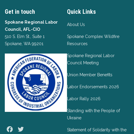
Get in touch
Quick Links
Spokane Regional Labor
About Us
Council, AFL-CIO
510 S. Elm St., Suite 1
Spokane Complex Wildfire
Spokane, WA 99201
Resources
Spokane Regional Labor
Council Meeting
Union Member Benefits
Labor Endorsements 2026
Labor Rally 2026
Standing with the People of
Ukraine
Facebook
Twitter
Statement of Solidarity with the