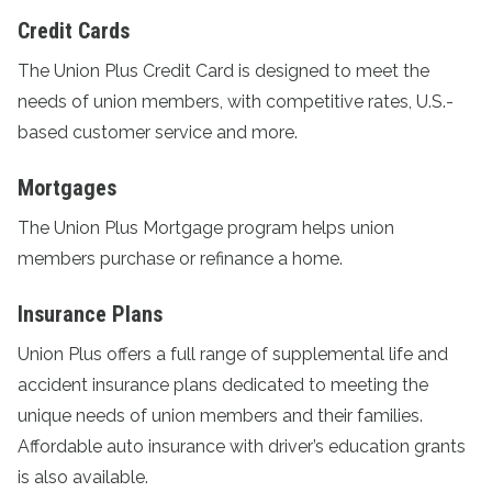
Credit Cards
The
Union Plus Credit Card
is designed to meet the
needs of union members, with competitive rates, U.S.-
based customer service and more.
Mortgages
The
Union Plus Mortgage program
helps union
members purchase or refinance a home.
Insurance Plans
Union Plus offers a full range of supplemental life and
accident
insurance plans
dedicated to meeting the
unique needs of union members and their families.
Affordable auto insurance with driver’s education grants
is also available.