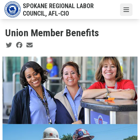
Skip
SPOKANE REGIONAL LABOR
to
Open
COUNCIL, AFL-CIO
main
content
Union Member Benefits
Social share icons