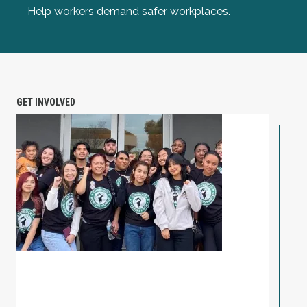
Help workers demand safer workplaces.
GET INVOLVED
PETITION: Solidarity with Starbucks Workers