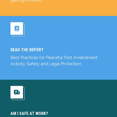
getting involved.
READ THE REPORT
Read the Report
Best Practices for Peaceful First Amendment
Activity, Safety and Legal Protection
Am I Safe at Work?
AM I SAFE AT WORK?