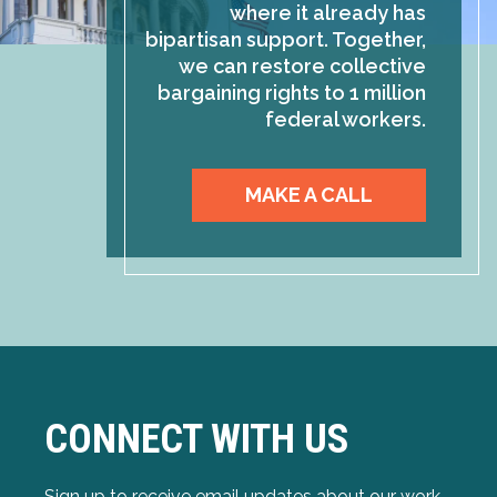
where it already has
bipartisan support. Together,
we can restore collective
bargaining rights to 1 million
federal workers.
MAKE A CALL
CONNECT WITH US
Sign up to receive email updates about our work