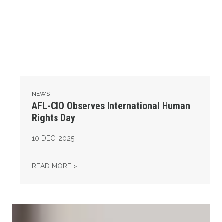
NEWS
AFL-CIO Observes International Human
Rights Day
10
DEC, 2025
AFL-CIO OBSERVES INTERNATIONAL HUMAN
READ MORE >
Take Action: Time is Running Out for Millions of American