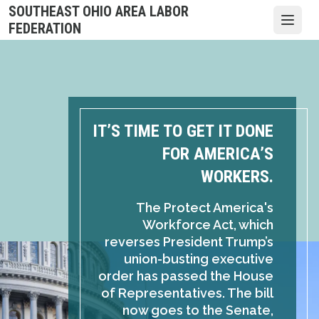
Skip
SOUTHEAST OHIO AREA LABOR
to
Open
FEDERATION
main
content
IT’S TIME TO GET IT DONE
FOR AMERICA’S
WORKERS.
The Protect America's
Workforce Act, which
reverses President Trump’s
union-busting executive
order has passed the House
of Representatives. The bill
now goes to the Senate,