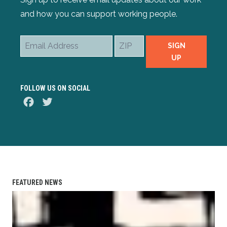
and how you can support working people.
Email
ZIP
SIGN
Address
UP
FOLLOW US ON SOCIAL
Facebook
Twitter
FEATURED NEWS
AFL-CIO Observes International Human Rights Day