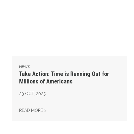
NEWS
Take Action: Time is Running Out for
Millions of Americans
23
OCT, 2025
TAKE ACTION: TIME IS RUNNING OUT FOR 
READ MORE >