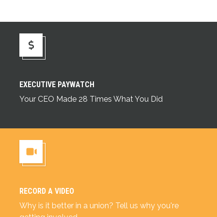
Executive Paywatch
EXECUTIVE PAYWATCH
Your CEO Made 28 Times What You Did
RECORD A VIDEO
Record a Video
Why is it better in a union? Tell us why you're