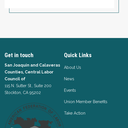
Get in touch
Quick Links
San Joaquin and Calaveras
About Us
Counties, Central Labor
Council of
News
115 N. Sutter St., Suite 200
Events
Stockton, CA 95202
Union Member Benefits
Take Action