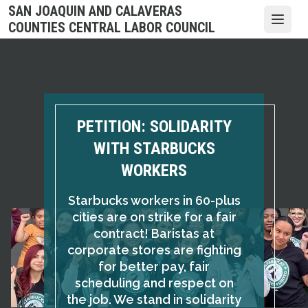
Skip
SAN JOAQUIN AND CALAVERAS
to
Open
COUNTIES CENTRAL LABOR COUNCIL
main
content
PETITION: SOLIDARITY
WITH STARBUCKS
WORKERS
Starbucks workers in 60-plus
cities are on strike for a fair
contract! Baristas at
corporate stores are fighting
for better pay, fair
scheduling and respect on
the job. We stand in solidarity