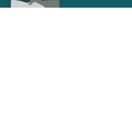
Facebook
Twitter
SAN JOAQUIN AND CALAVERAS
COUNTIES CENTRAL LABOR
COUNCIL
Search site
SEARCH
Get Email Updates
Email
Address