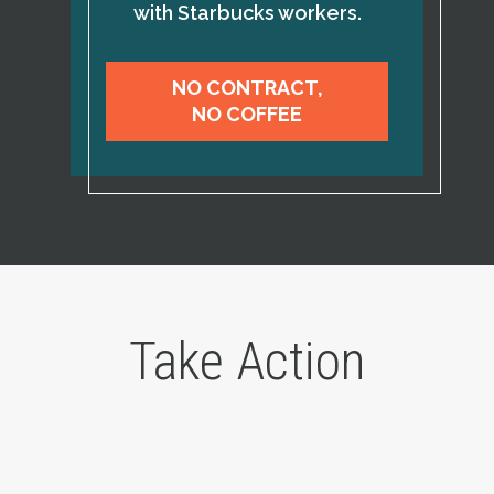
with Starbucks workers.
NO CONTRACT,
NO COFFEE
Take Action