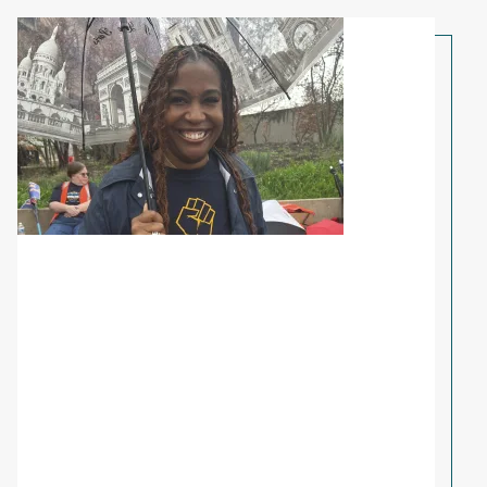
Share Your Story