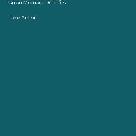
Union Member Benefits
Take Action