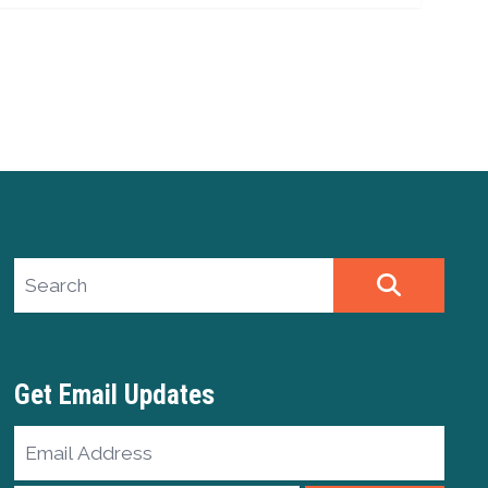
Search site
SEARCH
Get Email Updates
Email
Address