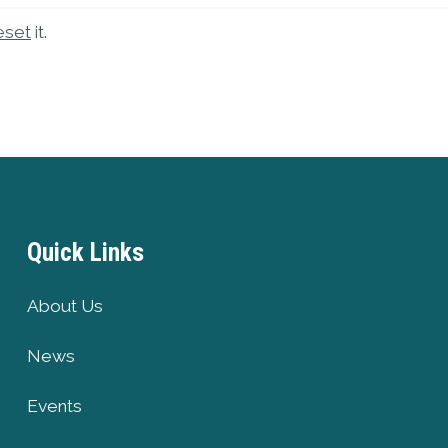
eset
it.
Quick Links
About Us
News
Events