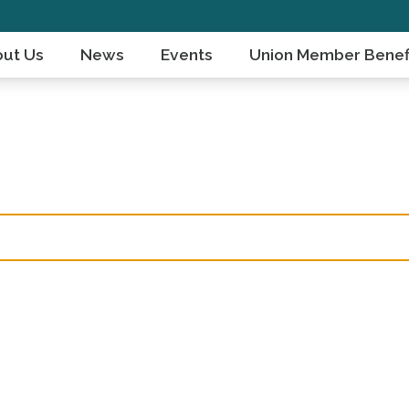
ut Us
News
Events
Union Member Benef