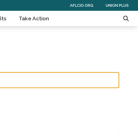
AFLCIO.ORG
UNION PLUS
its
Take Action
Sear