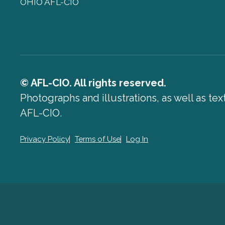
OHIO AFL-CIO
© AFL-CIO. All rights reserved.
Photographs and illustrations, as well as te
AFL-CIO.
Privacy Policy
Terms of Use
Log In