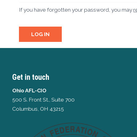
If you have forgotten your password, you may
r
LOG IN
Get in touch
Ohio AFL-CIO
500 S. Front St., Suite 700
Columbus, OH 43215