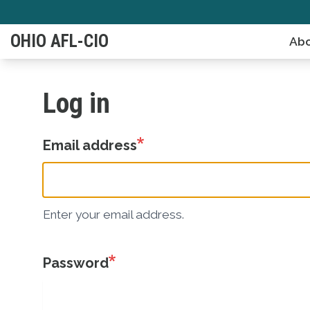
Skip
to
OHIO AFL-CIO
Abo
main
content
Log in
Email address
Enter your email address.
Password