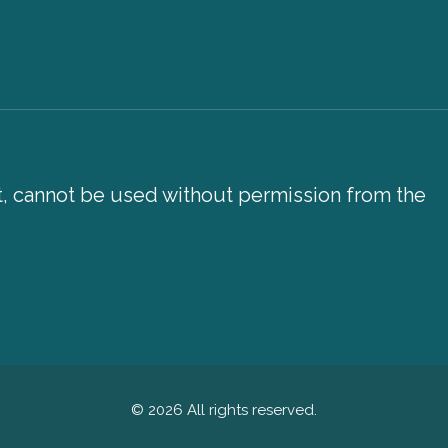
xt, cannot be used without permission from the
© 2026 All rights reserved.