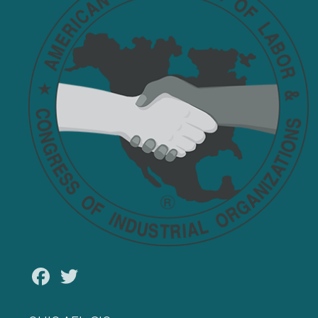
Facebook
Twitter