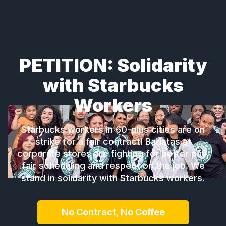
PETITION: Solidarity
with Starbucks
Workers
Starbucks workers in 60-plus cities are on
strike for a fair contract! Baristas at
corporate stores are fighting for better pay,
fair scheduling and respect on the job. We
stand in solidarity with Starbucks workers.
No Contract, No Coffee