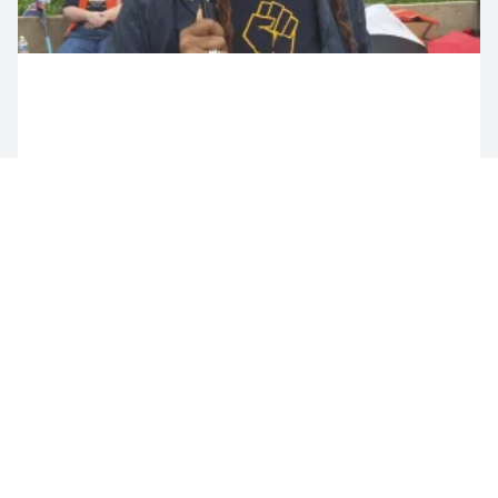
Share Your Story