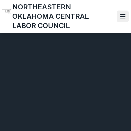
Skip
NORTHEASTERN
to
OKLAHOMA CENTRAL
main
Ope
LABOR COUNCIL
content