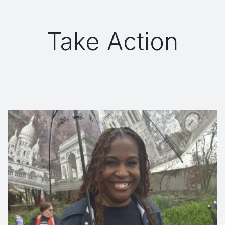
Take Action