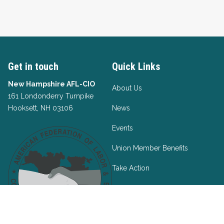
Get in touch
Quick Links
New Hampshire AFL-CIO
About Us
161 Londonderry Turnpike
Hooksett, NH 03106
News
Events
Union Member Benefits
Take Action