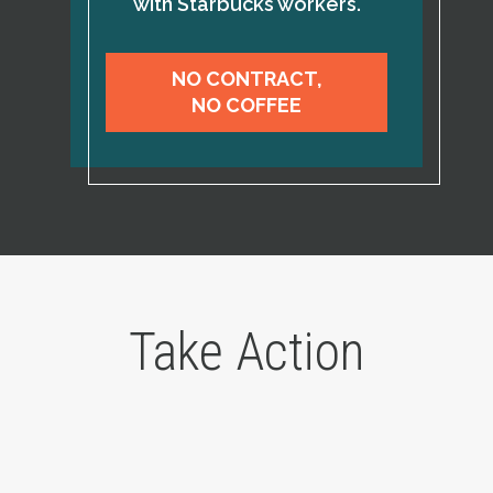
with Starbucks workers.
NO CONTRACT,
NO COFFEE
Take Action