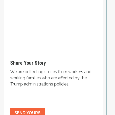
Share Your Story
We are collecting stories from workers and
working families who are affected by the
Trump administration’s policies.
SEND YOURS