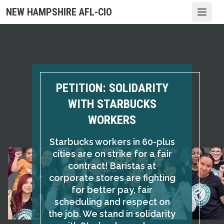
Skip
NEW HAMPSHIRE AFL-CIO
Open
to
main
content
PETITION: SOLIDARITY
WITH STARBUCKS
WORKERS
Starbucks workers in 60-plus
cities are on strike for a fair
contract! Baristas at
corporate stores are fighting
for better pay, fair
scheduling and respect on
the job. We stand in solidarity