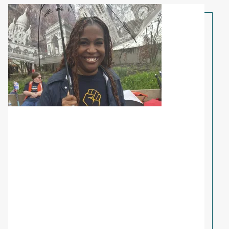
Share Your Story