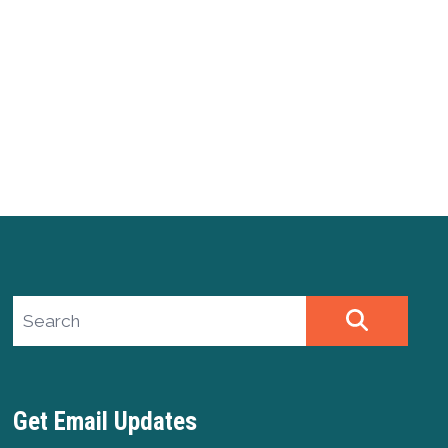
Search site
SEARCH
Get Email Updates