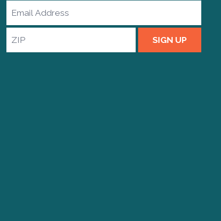
Email
Address
ZIP
SIGN UP