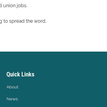
d union jobs.
g to spread the word.
Quick Links
About
News