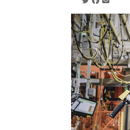
Social share icons