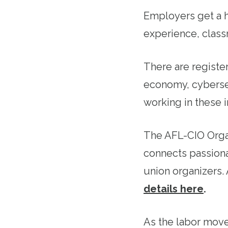
Employers get a h
experience, class
There are register
economy, cyberse
working in these in
The AFL-CIO Organ
connects passiona
union organizers
details here
.
As the labor move