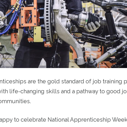
ticeships are the gold standard of job training
ith life-changing skills and a pathway to good j
 communities.
happy to celebrate National Apprenticeship Week