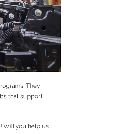
 programs. They
obs that support
! Will you help us