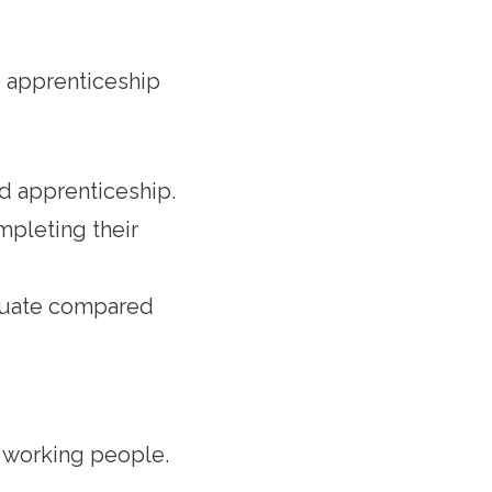
 apprenticeship
ed apprenticeship.
mpleting their
aduate compared
r working people.