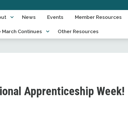
out
News
Events
Member Resources
 March Continues
Other Resources
ional Apprenticeship Week!