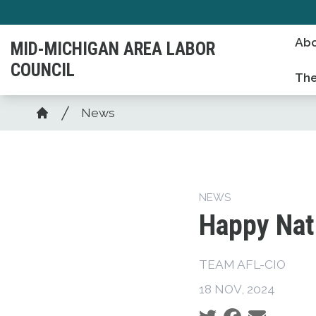
Skip
to
Ab
MID-MICHIGAN AREA LABOR
main
COUNCIL
content
The
Breadcrumb
News
Home
NEWS
Happy Nat
TEAM AFL-CIO
18 NOV, 2024