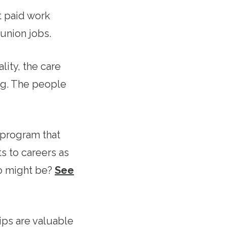
t paid work
union jobs.
lity, the care
ng. The people
 program that
s to careers as
o might be?
See
ps are valuable