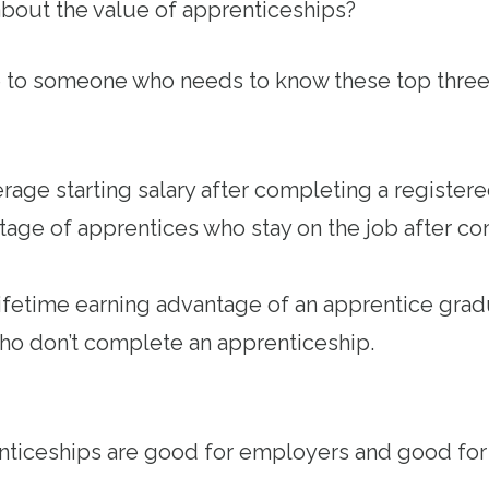
bout the value of apprenticeships?
e to someone who needs to know these top three
age starting salary after completing a register
ge of apprentices who stay on the job after co
ifetime earning advantage of an apprentice gr
who don’t complete an apprenticeship.
nticeships are good for employers and good fo