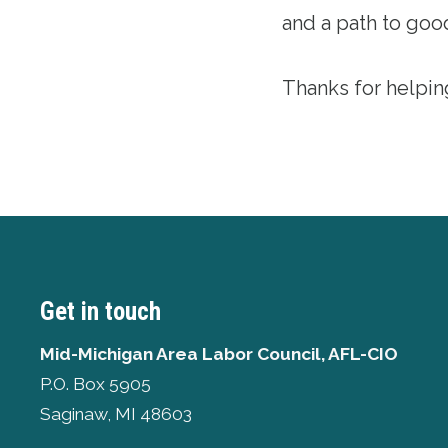
and a path to goo
Thanks for helpin
Get in touch
Mid-Michigan Area Labor Council, AFL-CIO
P.O. Box 5905
Saginaw, MI 48603