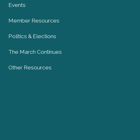
Events
Member Resources
Politics & Elections
The March Continues
Other Resources