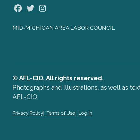
Facebook
Twitter
Instagram
MID-MICHIGAN AREA LABOR COUNCIL
© AFL-CIO. All rights reserved.
Photographs and illustrations, as well as te
AFL-CIO.
Privacy Policy
Terms of Use
Log In