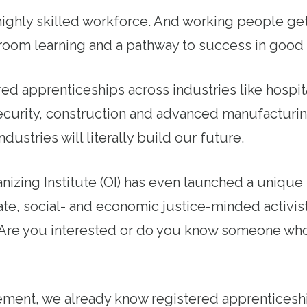
ighly skilled workforce. And working people ge
room learning and a pathway to success in good 
ed apprenticeships across industries like hospita
curity, construction and advanced manufacturi
dustries will literally build our future.
izing Institute (OI) has even launched a unique
te, social- and economic justice-minded activist
. Are you interested or do you know someone wh
ment, we already know registered apprenticeshi