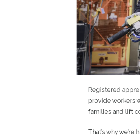
Registered appren
provide workers w
families and lift
That’s why we’re 