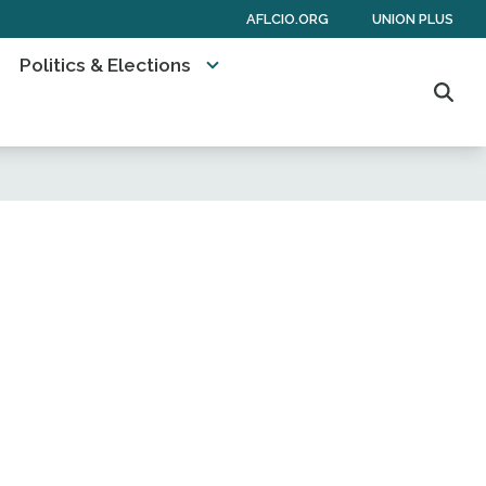
AFLCIO.ORG
UNION PLUS
Politics & Elections
Sear