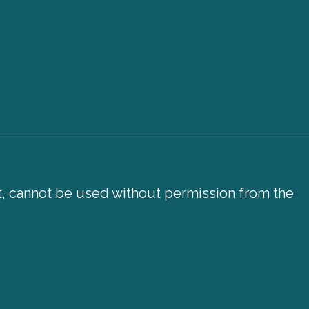
xt, cannot be used without permission from the