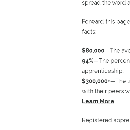
spread the word a
Forward this pag
facts:
$80,000
—The aver
94%
—The percenta
apprenticeship.
$300,000+
—The l
with their peers 
Learn More
.
Registered appre