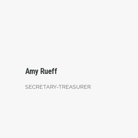
Secretary-Treasurer
Amy Rueff
SECRETARY-TREASURER