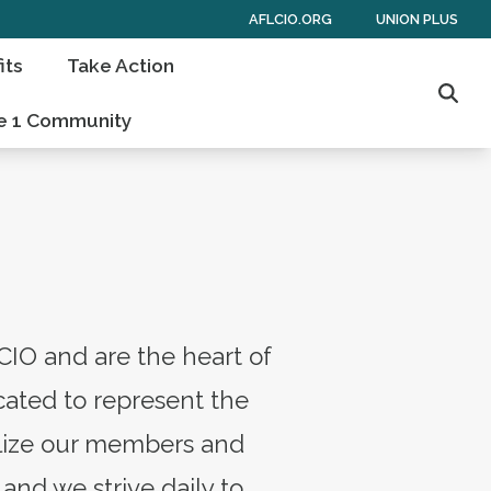
AFLCIO.ORG
UNION PLUS
its
Take Action
Sear
e 1 Community
CIO and are the heart of
ated to represent the
bilize our members and
and we strive daily to