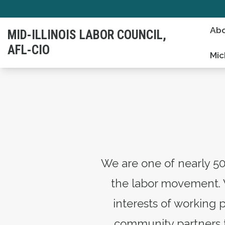
Skip
to
Abo
MID-ILLINOIS LABOR COUNCIL,
main
AFL-CIO
content
Mic
We are one of nearly 50
the labor movement. 
interests of working 
community partners to