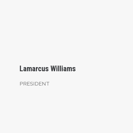
President
Lamarcus Williams
PRESIDENT