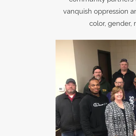
vanquish oppression an
color, gender, r