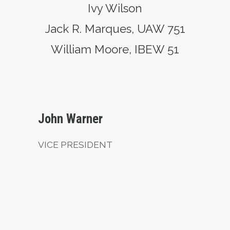
Ivy Wilson
Jack R. Marques, UAW 751
William Moore, IBEW 51
Vice President
John Warner
VICE PRESIDENT