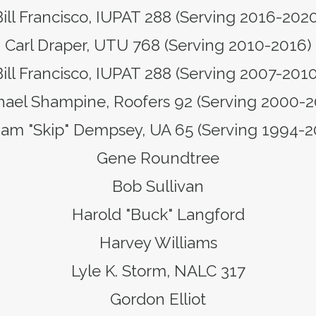
ill Francisco, IUPAT 288 (Serving 2016-202
Carl Draper, UTU 768 (Serving 2010-2016)
Bill Francisco, IUPAT 288 (Serving 2007-2010
hael Shampine, Roofers 92 (Serving 2000-2
iam "Skip" Dempsey, UA 65 (Serving 1994-
Gene Roundtree
Bob Sullivan
Harold "Buck" Langford
Harvey Williams
Lyle K. Storm, NALC 317
Gordon Elliot