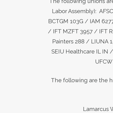
The following unions are
Labor Assembly): AFS
BCTGM 103G / IAM 6277 
/ IFT MZFT 3957 / IFT R
Painters 288 / LIUNA 
SEIU Healthcare IL IN
UFCW 
The following are the hi
Lamarcus W