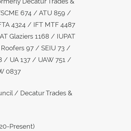
formerly Decatur Trades &
FSCME 674 / ATU 859 /
FTA 4324 / IFT MTF 4487
AT Glaziers 1168 / IUPAT
Roofers 97 / SEIU 73 /
8 / UA 137 / UAW 751 /
W 0837
ouncil / Decatur Trades &
20-Present)