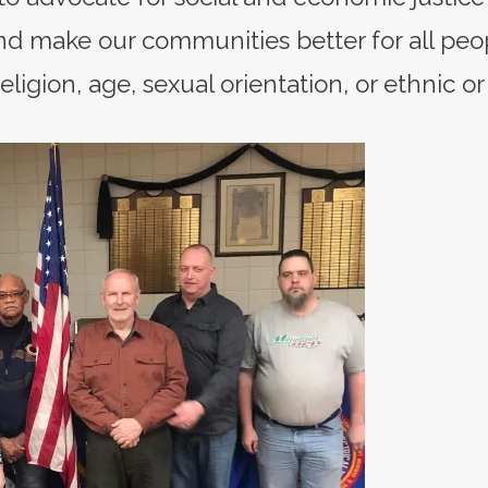
d make our communities better for all peo
eligion, age, sexual orientation, or ethnic or