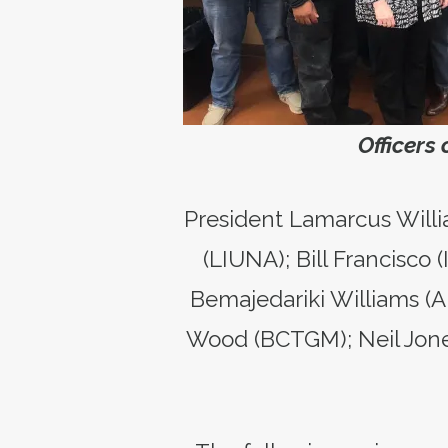
Officers
President Lamarcus Willi
(LIUNA); Bill Francisco
Bemajedariki Williams (A
Wood (BCTGM); Neil Jone