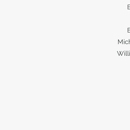
B
Mic
Will