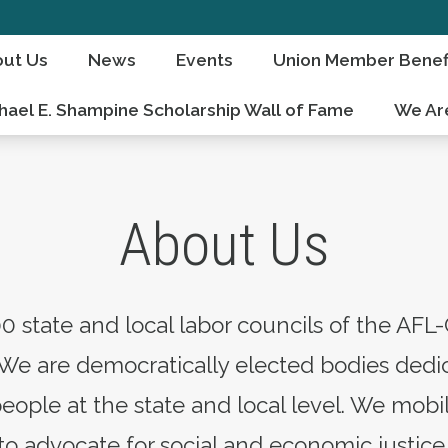
ut Us
News
Events
Union Member Benef
hael E. Shampine Scholarship Wall of Fame
We Ar
About Us
0 state and local labor councils of the AFL-
We are democratically elected bodies dedic
people at the state and local level. We mo
 advocate for social and economic justice 