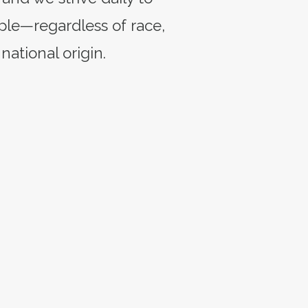
ple—regardless of race,
 national origin.