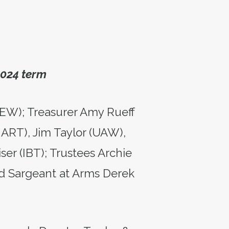
2024 term
BEW); Treasurer Amy Rueff
MART), Jim Taylor (UAW),
er (IBT); Trustees Archie
d Sargeant at Arms Derek