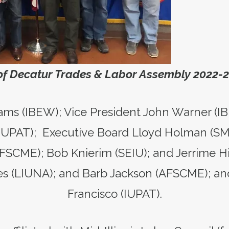
 of Decatur Trades & Labor Assembly 2022-
ams (IBEW); Vice President John Warner (I
 (IUPAT); Executive Board Lloyd Holman (S
FSCME); Bob Knierim (SEIU); and Jerrime His
s (LIUNA); and Barb Jackson (AFSCME); an
Francisco (IUPAT).