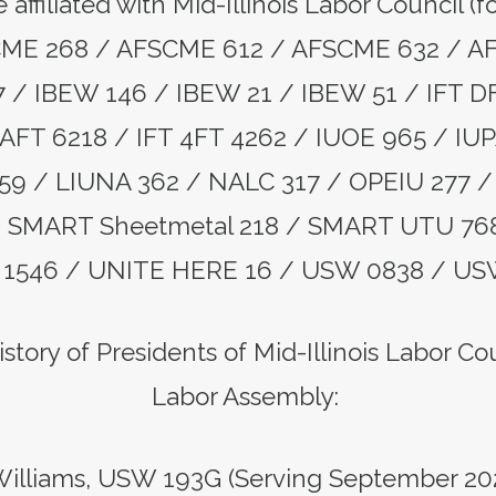
 affiliated with Mid-Illinois Labor Council (
CME 268 / AFSCME 612 / AFSCME 632 / A
/ IBEW 146 / IBEW 21 / IBEW 51 / IFT D
AFT 6218 / IFT 4FT 4262 / IUOE 965 / IUP
159 / LIUNA 362 / NALC 317 / OPEIU 277 / 
 / SMART Sheetmetal 218 / SMART UTU 76
1546 / UNITE HERE 16 / USW 0838 / US
story of Presidents of Mid-Illinois Labor C
Labor Assembly:
illiams, USW 193G (Serving September 20