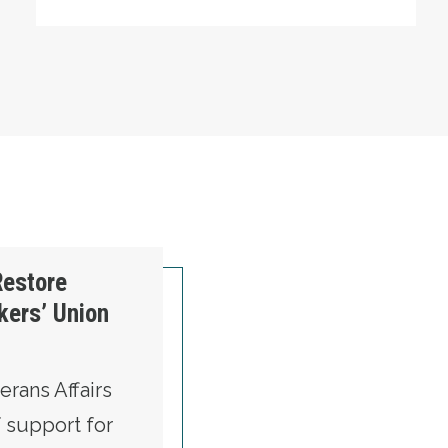
Restore
kers’ Union
rans Affairs
f support for