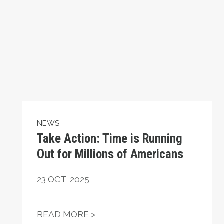
NEWS
Take Action: Time is Running
Out for Millions of Americans
23
OCT, 2025
ATIONAL HUMAN RIGHTS DAY
TAKE ACTION: TIME IS RUNN
READ MORE >