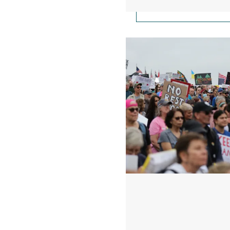
100 Days of Speaking