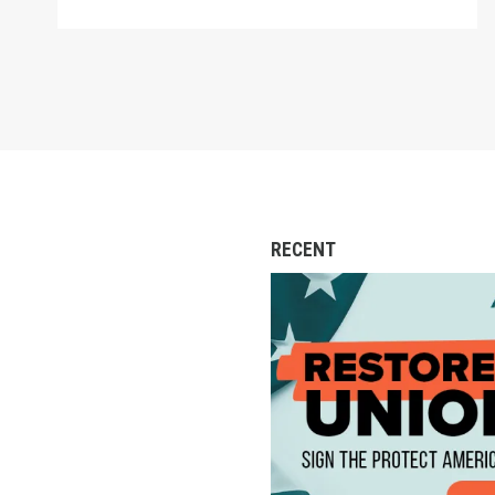
RECENT
Action Alert: Call to 