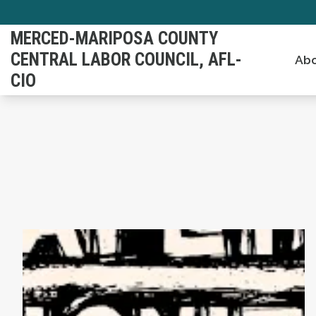
Skip
to
MERCED-MARIPOSA COUNTY
main
CENTRAL LABOR COUNCIL, AFL-
Abo
content
CIO
AFL-CIO Observes International Human Righ