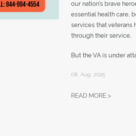
our nation’s brave hero
essential health care, 
services that veterans
through their service.
But the VA is under at
08
,
Aug, 2025
ACTION 
READ MORE >