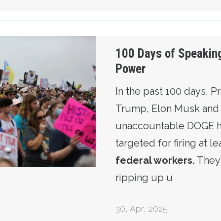
 Truth to Power
100 Days of Speaking
Power
In the past 100 days, P
Trump, Elon Musk and 
unaccountable DOGE ha
targeted for firing at l
federal workers
.
They
ripping up u
30
,
Apr, 2025