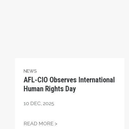
NEWS
AFL-CIO Observes International
Human Rights Day
10
DEC, 2025
AFL-CIO OBSERVES INTERN
READ MORE >