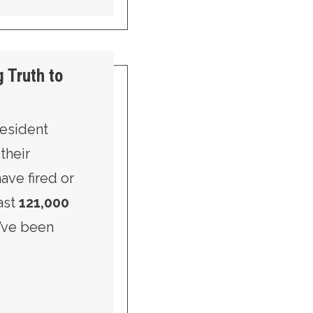
 Truth to
resident
their
ve fired or
east
121,000
’ve been