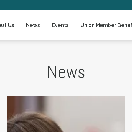
ut Us
News
Events
Union Member Benef
News
ts Day
Take Action: Time is Running Out for Millions