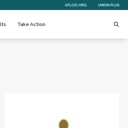
AFLCIO.ORG
UNION PLUS
its
Take Action
Searc
 of Americans
Get to Know AFL-CIO's Affiliates: Seafarers