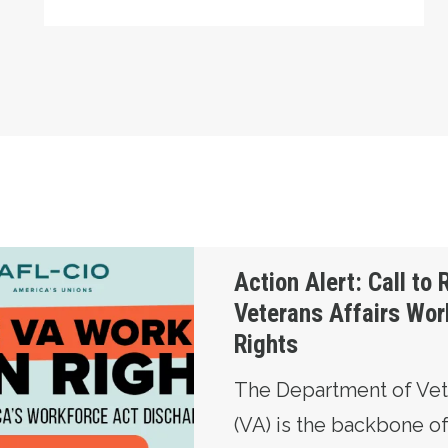
Restore Veterans Affairs Workers’ Union Rights
Action Alert: Call to 
Veterans Affairs Wor
Rights
The Department of Vete
(VA) is the backbone o