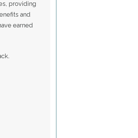
es, providing
benefits and
 have earned
tack.
ALERT: CALL TO RESTORE VETERANS AFFAIRS