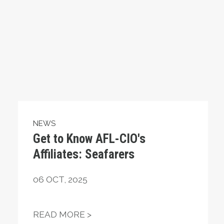
NEWS
Get to Know AFL-CIO's
Affiliates: Seafarers
06
OCT, 2025
ING OUT FOR MILLIONS OF AMERICANS
GET TO KNOW AFL-CIO'S AFFIL
READ MORE >