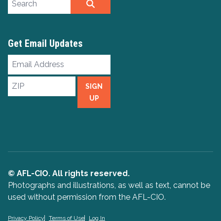
SEARCH
Get Email Updates
Email
Address
ZIP
SIGN
UP
© AFL-CIO. All rights reserved.
Photographs and illustrations, as well as text, cannot be
used without permission from the AFL-CIO.
Privacy Policy
Terms of Use
Log In