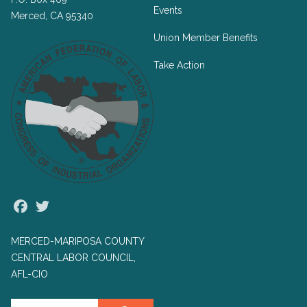
Events
Merced, CA 95340
Union Member Benefits
Take Action
Facebook
Twitter
MERCED-MARIPOSA COUNTY
CENTRAL LABOR COUNCIL,
AFL-CIO
Search site