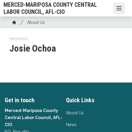
Skip
MERCED-MARIPOSA COUNTY CENTRAL
to
Open
LABOR COUNCIL, AFL-CIO
main
Breadcrumb
About Us
content
Home
PRESIDENT
Josie Ochoa
Get in touch
Quick Links
Merced-Mariposa County
About Us
Central Labor Council, AFL-
CIO
News
P.O. Box 469