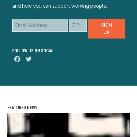
and how you can support working people.
Email
ZIP
SIGN
Address
UP
FOLLOW US ON SOCIAL
Facebook
Twitter
FEATURED NEWS
AFL-CIO Observes International Human Rights Day