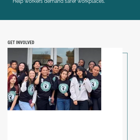
Help workers demand safer workplaces.
GET INVOLVED
PETITION: Solidarity with Starbucks Workers