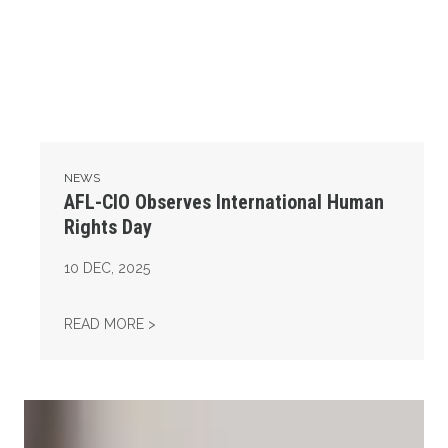
NEWS
AFL-CIO Observes International Human
Rights Day
10
DEC, 2025
AFL-CIO OBSERVES INTERNATIONAL HUMAN
READ MORE >
Take Action: Time is Running Out for Millions of American