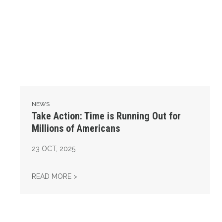
NEWS
Take Action: Time is Running Out for
Millions of Americans
23
OCT, 2025
TAKE ACTION: TIME IS RUNNING OUT FOR 
READ MORE >