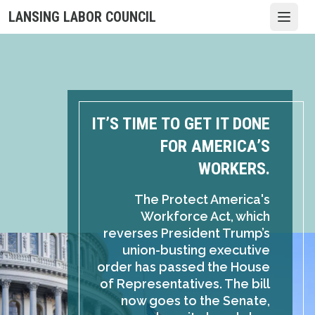
Skip
LANSING LABOR COUNCIL
Open
to
main
content
IT’S TIME TO GET IT DONE
FOR AMERICA’S
WORKERS.
The Protect America's
Workforce Act, which
reverses President Trump’s
union-busting executive
order has passed the House
of Representatives. The bill
now goes to the Senate,