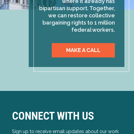
where it already has
bipartisan support. Together,
we can restore collective
bargaining rights to 1 million
federal workers.
MAKE A CALL
CONNECT WITH US
Sign up to receive email updates about our work