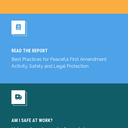
READ THE REPORT
Read the Report
Best Practices for Peaceful First Amendment
Activity, Safety and Legal Protection
Am I Safe at Work?
AM I SAFE AT WORK?