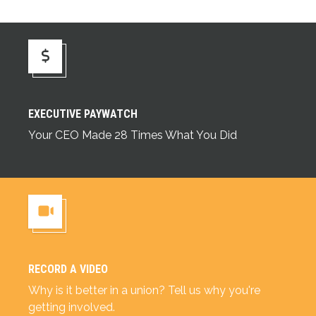
Executive Paywatch
EXECUTIVE PAYWATCH
Your CEO Made 28 Times What You Did
RECORD A VIDEO
Record a Video
Why is it better in a union? Tell us why you're
getting involved.