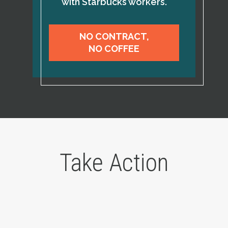
with Starbucks workers.
NO CONTRACT,
NO COFFEE
Take Action