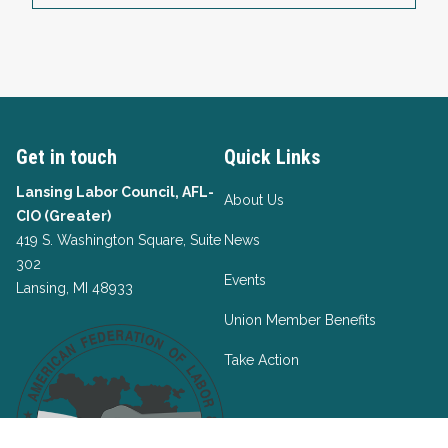
Get in touch
Quick Links
Lansing Labor Council, AFL-
About Us
CIO (Greater)
419 S. Washington Square, Suite
News
302
Events
Lansing, MI 48933
Union Member Benefits
Take Action