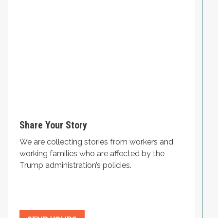
Share Your Story
We are collecting stories from workers and
working families who are affected by the
Trump administration’s policies.