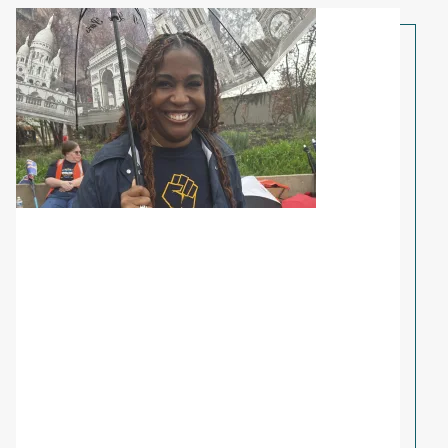
Share Your Story