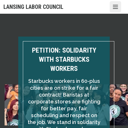
Skip
LANSING LABOR COUNCIL
Open
to
main
content
PETITION: SOLIDARITY
WITH STARBUCKS
WORKERS
Starbucks workers in 60-plus
cities are on strike for a fair
contract! Baristas at
corporate stores are fighting
for better pay, fair
scheduling and respect on
the job. We stand in solidarity