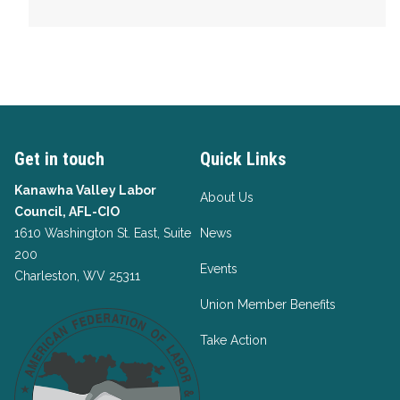
Get in touch
Quick Links
Kanawha Valley Labor
About Us
Council, AFL-CIO
1610 Washington St. East, Suite
News
200
Events
Charleston, WV 25311
Union Member Benefits
Take Action