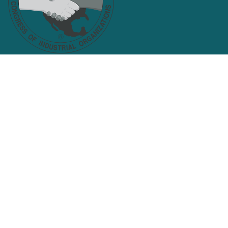
Facebook
Twitter
KANAWHA VALLEY LABOR
COUNCIL, AFL-CIO
Search site
SEARCH
Get Email Updates
Email
Address
ZIP
SIGN