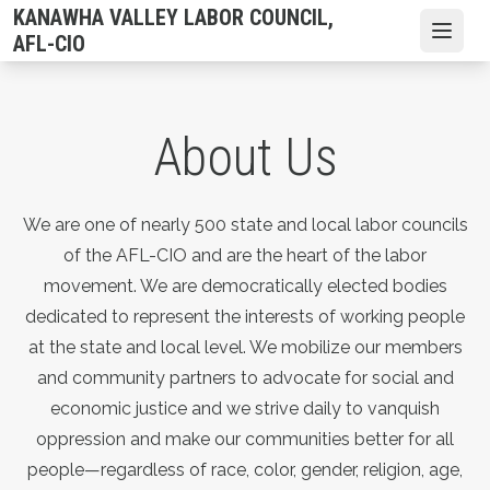
Skip
KANAWHA VALLEY LABOR COUNCIL,
to
Open
AFL-CIO
main
content
About Us
We are one of nearly 500 state and local labor councils
of the AFL-CIO and are the heart of the labor
movement. We are democratically elected bodies
dedicated to represent the interests of working people
at the state and local level. We mobilize our members
and community partners to advocate for social and
economic justice and we strive daily to vanquish
oppression and make our communities better for all
people—regardless of race, color, gender, religion, age,