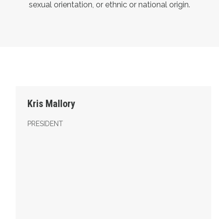
sexual orientation, or ethnic or national origin.
President
Kris Mallory
PRESIDENT