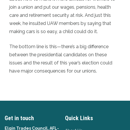
join a union and put our wages, pensions, health
care and retirement security at risk. And just this
week, he insulted UAW members by saying that
making cars is so easy, a child could do it.
The bottom line is this—there’s a big difference
between the presidential candidates on these
issues and the result of this year’s election could
have major consequences for our unions.
Get in touch
Quick Links
Elgin Trades Council, AFL-