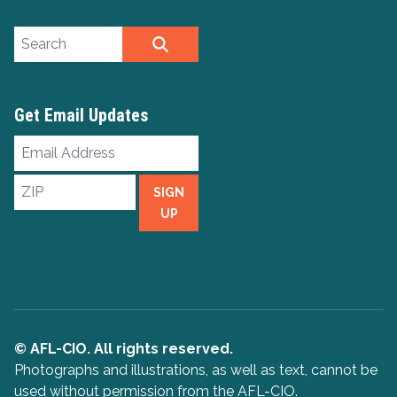
Search site
SEARCH
Get Email Updates
Email
Address
ZIP
SIGN
UP
© AFL-CIO. All rights reserved.
Photographs and illustrations, as well as text, cannot be
used without permission from the AFL-CIO.