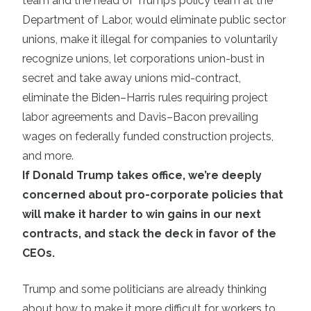
team and the head of Trump’s policy team at the
Department of Labor, would eliminate public sector
unions, make it illegal for companies to voluntarily
recognize unions, let corporations union-bust in
secret and take away unions mid-contract,
eliminate the Biden–Harris rules requiring project
labor agreements and Davis–Bacon prevailing
wages on federally funded construction projects,
and more.
If Donald Trump takes office, we’re deeply
concerned about pro-corporate policies that
will make it harder to win gains in our next
contracts, and stack the deck in favor of the
CEOs.
Trump and some politicians are already thinking
about how to make it more difficult for workers to