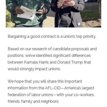
Bargaining a good contract is a union’s top priority.
Based on our research of candidate proposals and
positions, we’ve identified significant differences
between Kamala Harris and Donald Trump that
would strongly impact unions.
We hope that you will share this important
information from the AFL-CIO—America’s largest
federation of labor unions—with your co-workers,
friends, family and neighbors: