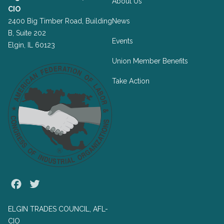
About Us
CIO
2400 Big Timber Road, Building
News
B, Suite 202
Events
Elgin, IL 60123
Union Member Benefits
Take Action
Facebook
Twitter
ELGIN TRADES COUNCIL, AFL-
CIO