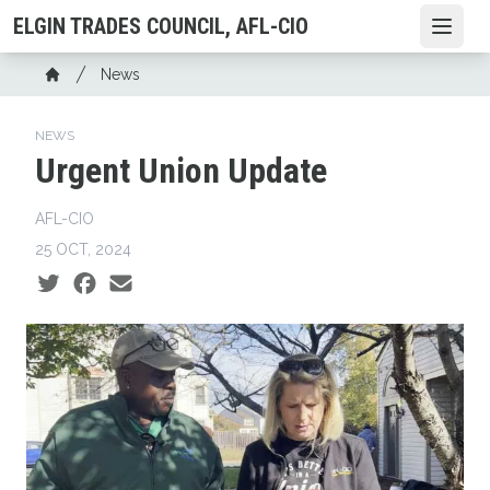
Skip
ELGIN TRADES COUNCIL, AFL-CIO
Open
to
main
Breadcrumb
News
content
Home
NEWS
Urgent Union Update
AFL-CIO
25 OCT, 2024
Social share icons