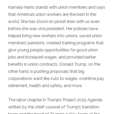
Kamala Harris
stands with union members and says
that America’s union workers are the best in the
world. She has stood on picket lines with us even
before she was vice president. Her policies have
helped bring new workers into unions, saved union
members’ pensions, created training programs that
give young people opportunities for good union
jobs and increased wages, and provided better
benefits in union contracts. Donald Trump, on the
other hand, is pushing proposals that big
corporations want like cuts to wages, overtime pay,
retirement, health and safety, and more.
The labor chapter in Trump’s
Project 2025 Agenda
,
written by the chief counsel of Trump’s transition