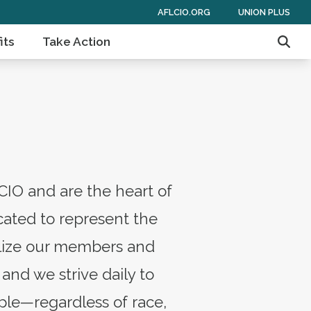
AFLCIO.ORG
UNION PLUS
its
Take Action
Sear
CIO and are the heart of
ated to represent the
bilize our members and
and we strive daily to
ple—regardless of race,