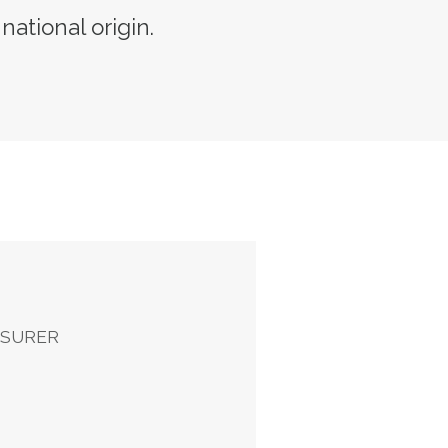
 national origin.
ASURER