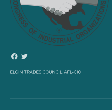
Facebook
Twitter
ELGIN TRADES COUNCIL, AFL-CIO