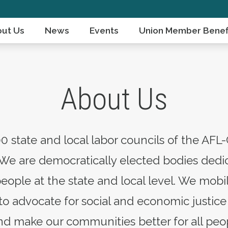
ut Us
News
Events
Union Member Benef
About Us
0 state and local labor councils of the AFL-
We are democratically elected bodies dedic
people at the state and local level. We mo
 advocate for social and economic justice 
d make our communities better for all peo