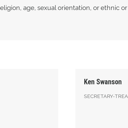
eligion, age, sexual orientation, or ethnic or
Secretary-Treasurer
Ken Swanson
SECRETARY-TRE