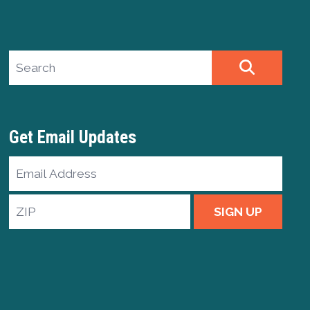
Search site
SEARCH
Get Email Updates
Email
Address
ZIP
SIGN UP