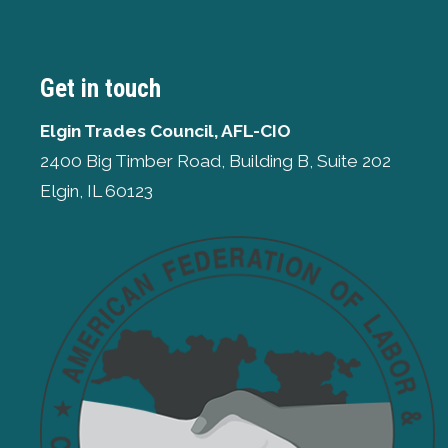
Get in touch
Elgin Trades Council, AFL-CIO
2400 Big Timber Road, Building B, Suite 202
Elgin, IL 60123