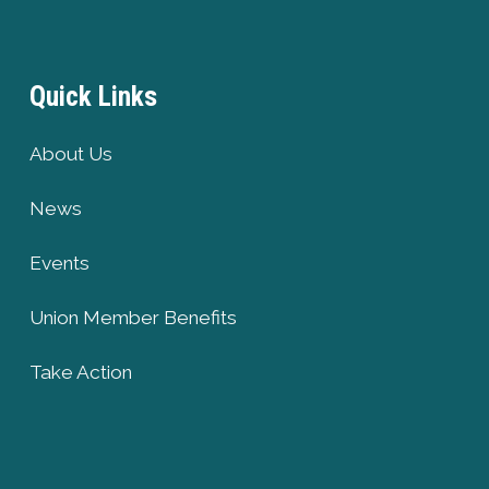
Quick Links
About Us
News
Events
Union Member Benefits
Take Action