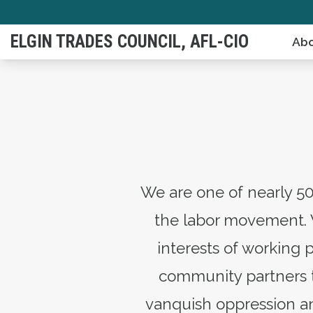
Skip
to
ELGIN TRADES COUNCIL, AFL-CIO
Abo
main
content
We are one of nearly 50
the labor movement. 
interests of working 
community partners to
vanquish oppression an