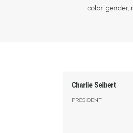
color, gender, r
President
Charlie Seibert
PRESIDENT