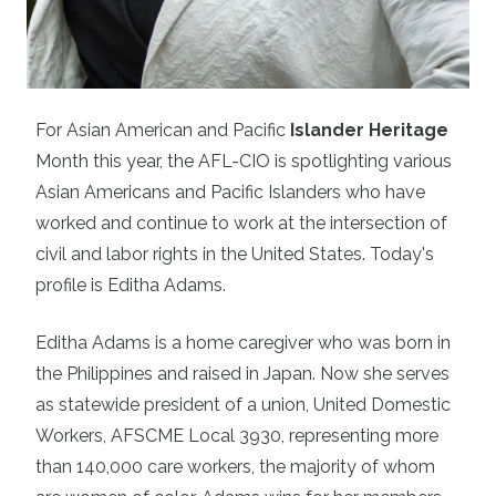
For Asian American and Pacific
Islander Heritage
Month this year, the AFL-CIO is spotlighting various
Asian Americans and Pacific Islanders who have
worked and continue to work at the intersection of
civil and labor rights in the United States. Today's
profile is
Editha Adams.
Editha Adams is a home caregiver who was born in
the Philippines and raised in Japan. Now she serves
as statewide president of a union, United Domestic
Workers, AFSCME Local 3930, representing more
than 140,000 care workers, the majority of whom