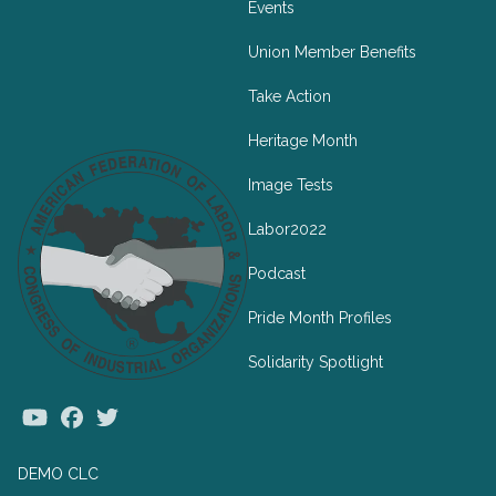
Events
Union Member Benefits
Take Action
Heritage Month
Image Tests
Labor2022
Podcast
Pride Month Profiles
Solidarity Spotlight
Youtube
Facebook
Twitter
DEMO CLC