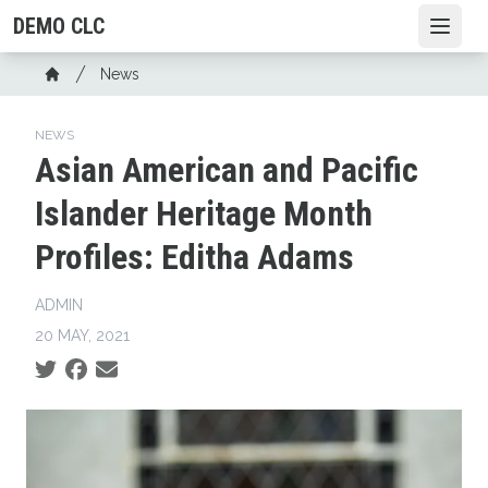
Skip
DEMO CLC
Open
to
main
Breadcrumb
News
content
Home
NEWS
Asian American and Pacific
Islander Heritage Month
Profiles: Editha Adams
ADMIN
20 MAY, 2021
Social share icons