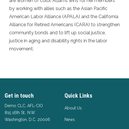
are women of color. Adams wins for her members
by working with allies such as the Asian Pacific
American Labor Alliance (APALA) and the California
Alliance for Retired Americans (CARA) to strengthen
community bonds and to lift up social justice,
justice in aging and disability rights in the labor
movement.
Get in touch
Quick Links
Demo CLC, AFL-CIO
About Us
815 16th St., N.W.
Washington, D.C. 20006
News