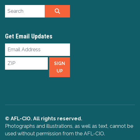
Search site
SEARCH
Get Email Updates
Email
Address
ZIP
SIGN
UP
© AFL-CIO. All rights reserved.
Photographs and illustrations, as well as text, cannot be
used without permission from the AFL-CIO.