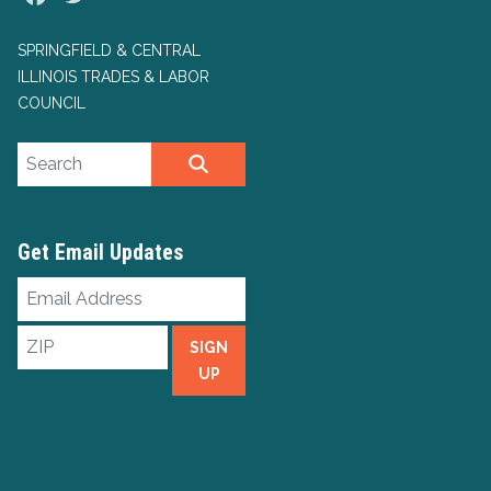
SPRINGFIELD & CENTRAL
ILLINOIS TRADES & LABOR
COUNCIL
Search site
SEARCH
Get Email Updates
Email
Address
ZIP
SIGN
UP