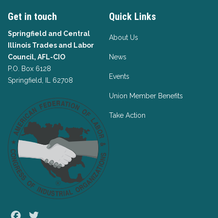
Get in touch
Quick Links
Springfield and Central
About Us
Illinois Trades and Labor
Council, AFL-CIO
News
P.O. Box 6128
Events
Springfield, IL 62708
Union Member Benefits
Take Action
Facebook
Twitter