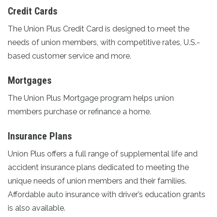
Credit Cards
The
Union Plus Credit Card
is designed to meet the
needs of union members, with competitive rates, U.S.-
based customer service and more.
Mortgages
The
Union Plus Mortgage program
helps union
members purchase or refinance a home.
Insurance Plans
Union Plus offers a full range of supplemental life and
accident
insurance plans
dedicated to meeting the
unique needs of union members and their families.
Affordable auto insurance with driver’s education grants
is also available.