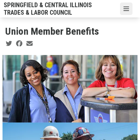
Skip
SPRINGFIELD & CENTRAL ILLINOIS
to
Open
TRADES & LABOR COUNCIL
main
content
Union Member Benefits
Social share icons