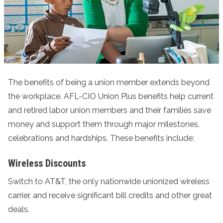
The benefits of being a union member extends beyond
the workplace. AFL-CIO Union Plus benefits help current
and retired labor union members and their families save
money and support them through major milestones,
celebrations and hardships. These benefits include:
Wireless Discounts
Switch to AT&T
, the only nationwide unionized wireless
carrier, and receive significant bill credits and other great
deals.