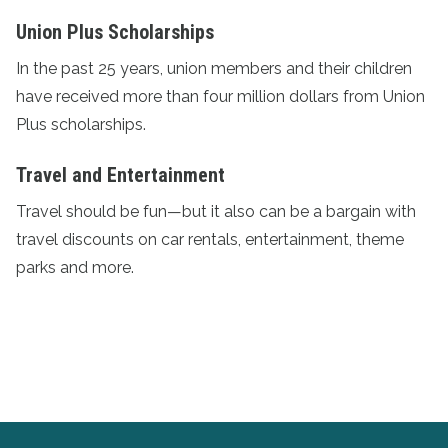
Union Plus Scholarships
In the past 25 years, union members and their children
have received more than four million dollars from
Union
Plus scholarships
.
Travel and Entertainment
Travel should be fun—but it also can be a bargain with
travel discounts
on car rentals, entertainment, theme
parks and more.