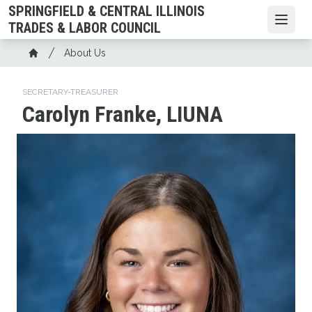
Skip
SPRINGFIELD & CENTRAL ILLINOIS
to
Open
TRADES & LABOR COUNCIL
main
Breadcrumb
About Us
content
Home
SECRETARY-TREASURER
Carolyn Franke, LIUNA