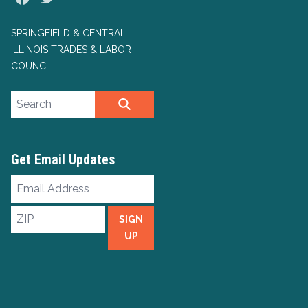
SPRINGFIELD & CENTRAL
ILLINOIS TRADES & LABOR
COUNCIL
Search site
SEARCH
Get Email Updates
Email
Address
ZIP
SIGN
UP