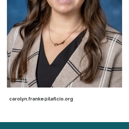
Email
carolyn.franke@ilaflcio.org