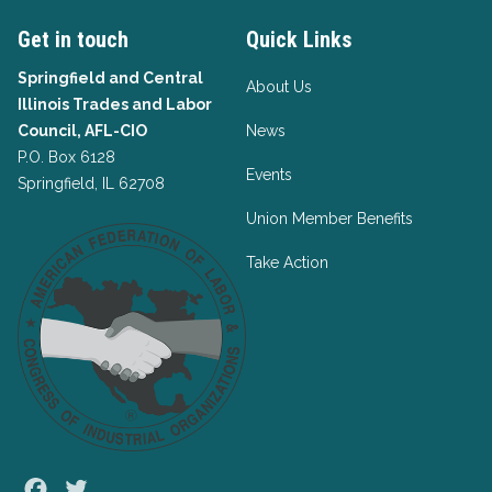
Get in touch
Quick Links
Springfield and Central
About Us
Illinois Trades and Labor
Council, AFL-CIO
News
P.O. Box 6128
Events
Springfield, IL 62708
Union Member Benefits
Take Action
Facebook
Twitter