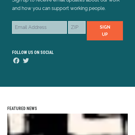
and how you can support working people.
Email
ZIP
SIGN
Address
UP
FOLLOW US ON SOCIAL
Facebook
Twitter
FEATURED NEWS
AFL-CIO Observes International Human Rights Day