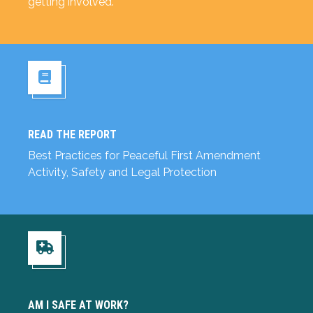
getting involved.
READ THE REPORT
Read the Report
Best Practices for Peaceful First Amendment
Activity, Safety and Legal Protection
Am I Safe at Work?
AM I SAFE AT WORK?