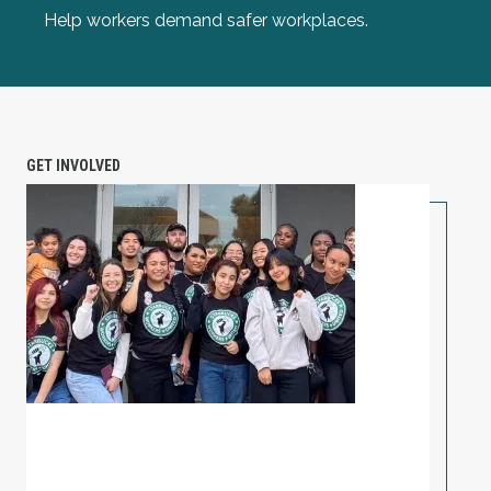
Help workers demand safer workplaces.
GET INVOLVED
PETITION: Solidarity with Starbucks Workers