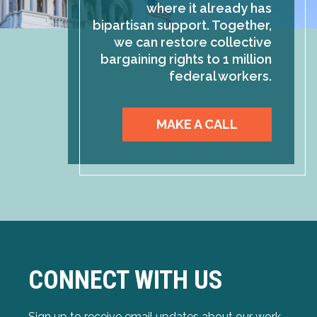
where it already has
bipartisan support. Together,
we can restore collective
bargaining rights to 1 million
federal workers.
MAKE A CALL
CONNECT WITH US
Sign up to receive email updates about our work