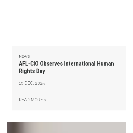
NEWS
AFL-CIO Observes International Human
Rights Day
10
DEC, 2025
AFL-CIO OBSERVES INTERNATIONAL HUMAN
READ MORE >
Take Action: Time is Running Out for Millions of American