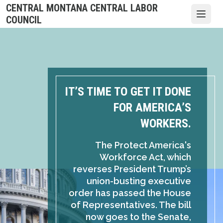
Skip
CENTRAL MONTANA CENTRAL LABOR
to
Open
COUNCIL
main
content
IT’S TIME TO GET IT DONE
FOR AMERICA’S
WORKERS.
The Protect America's
Workforce Act, which
reverses President Trump’s
union-busting executive
order has passed the House
of Representatives. The bill
now goes to the Senate,