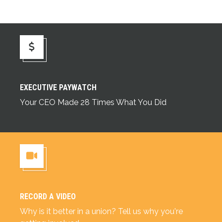
Executive Paywatch
EXECUTIVE PAYWATCH
Your CEO Made 28 Times What You Did
RECORD A VIDEO
Record a Video
Why is it better in a union? Tell us why you're