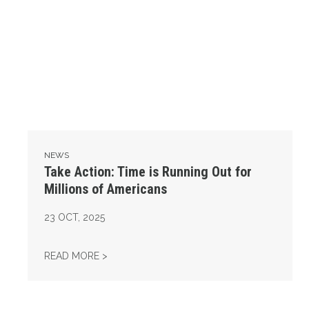
NEWS
Take Action: Time is Running Out for
Millions of Americans
23
OCT, 2025
TAKE ACTION: TIME IS RUNNING OUT FOR 
READ MORE >