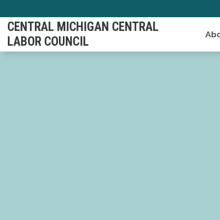
Skip
to
CENTRAL MICHIGAN CENTRAL
Abo
main
LABOR COUNCIL
content