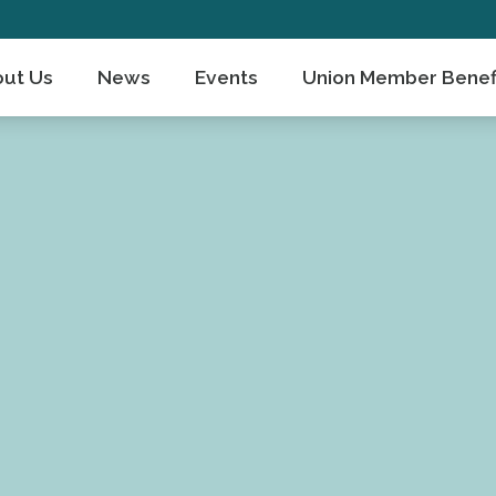
ut Us
News
Events
Union Member Benef