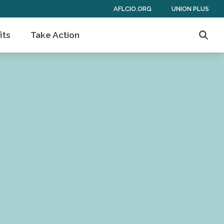
AFLCIO.ORG
UNION PLUS
its
Take Action
Searc