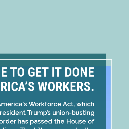
ME TO GET IT DONE
RICA’S WORKERS.
America's Workforce Act, which
resident Trump’s union-busting
order has passed the House of