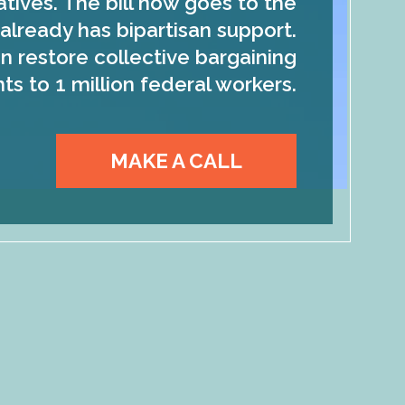
tives. The bill now goes to the
already has bipartisan support.
n restore collective bargaining
hts to 1 million federal workers.
MAKE A CALL