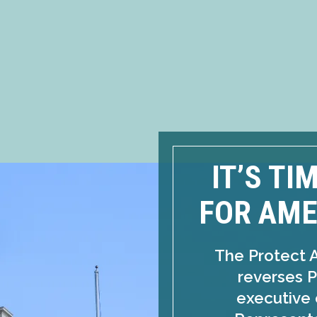
IT’S TI
FOR AME
The Protect 
reverses P
executive 