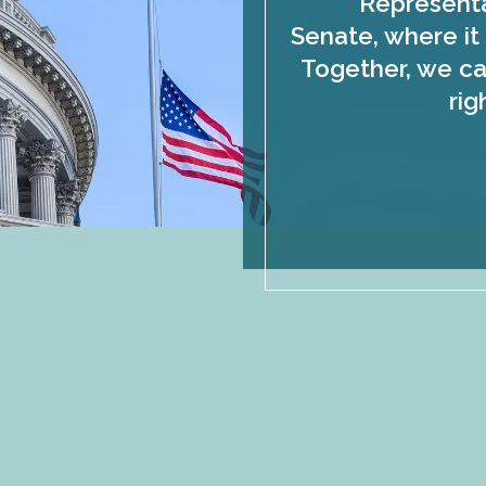
Representa
Senate, where it 
Together, we ca
rig