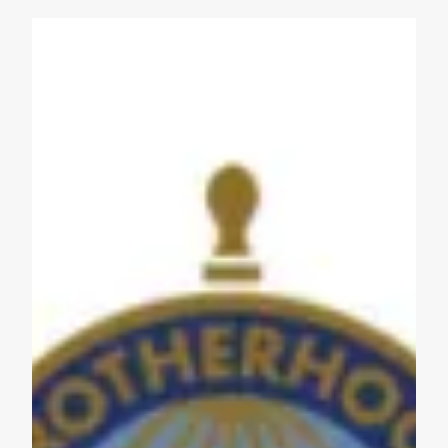
Get to Know AFL-CIO's Affiliates: Seafarers