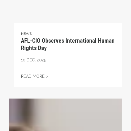
NEWS
AFL-CIO Observes International Human
Rights Day
10
DEC, 2025
AFL-CIO OBSERVES INTERNATIONAL HUMA
READ MORE >
Take Action: Time is Running Out for Millions of America