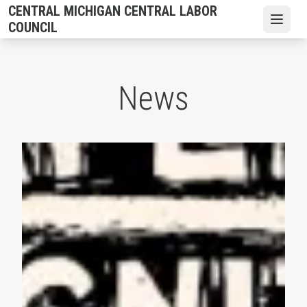
Skip
CENTRAL MICHIGAN CENTRAL LABOR
to
Open
COUNCIL
main
content
News
AFL-CIO Observes International Human Rights Day