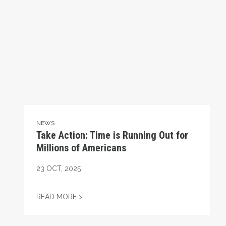
NEWS
Take Action: Time is Running Out for
Millions of Americans
23
OCT, 2025
TAKE ACTION: TIME IS RUNNING OUT FOR
READ MORE >