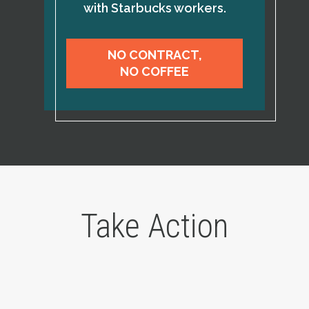
with Starbucks workers.
NO CONTRACT,
NO COFFEE
Take Action