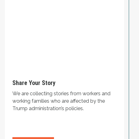
Share Your Story
We are collecting stories from workers and
working families who are affected by the
Trump administration’s policies.