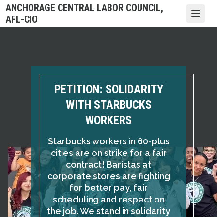
Skip
ANCHORAGE CENTRAL LABOR COUNCIL,
to
Open
AFL-CIO
main
content
PETITION: SOLIDARITY
WITH STARBUCKS
WORKERS
Starbucks workers in 60-plus
cities are on strike for a fair
contract! Baristas at
corporate stores are fighting
for better pay, fair
scheduling and respect on
the job. We stand in solidarity