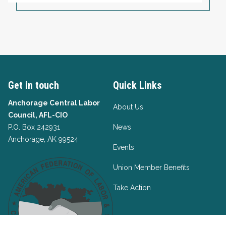
Get in touch
Quick Links
Anchorage Central Labor
About Us
Council, AFL-CIO
P.O. Box 242931
News
Anchorage, AK 99524
Events
Union Member Benefits
Take Action