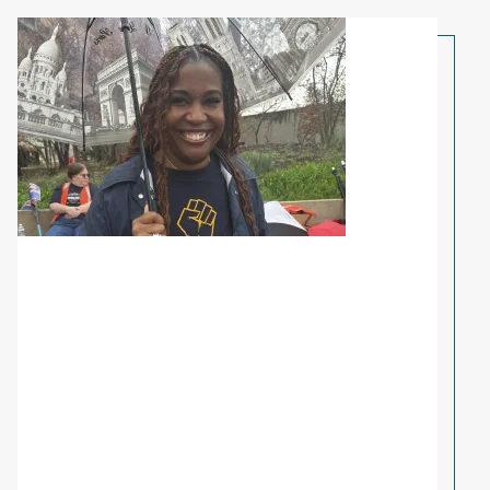
Share Your Story