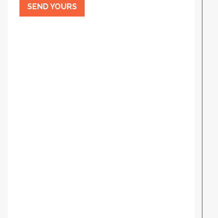
SEND YOURS