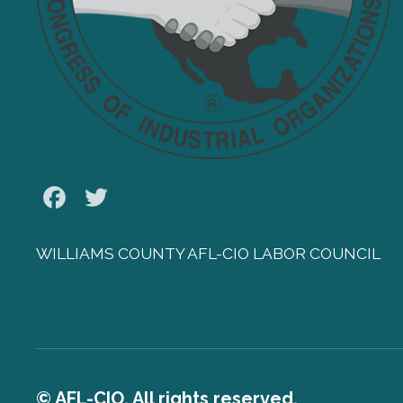
Facebook
Twitter
WILLIAMS COUNTY AFL-CIO LABOR COUNCIL
© AFL-CIO. All rights reserved.