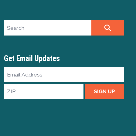
Search site
SEARCH
Get Email Updates
Email
Address
ZIP
SIGN UP