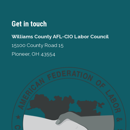
Get in touch
Williams County AFL-CIO Labor Council
15100 County Road 15
Pioneer, OH 43554