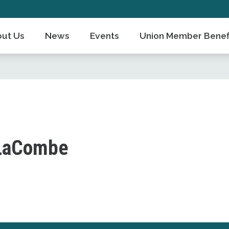
ut Us
News
Events
Union Member Benef
LaCombe