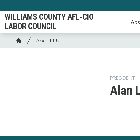
Skip
to
WILLIAMS COUNTY AFL-CIO
Abo
main
LABOR COUNCIL
content
Breadcrumb
About Us
Home
PRESIDENT
Alan 