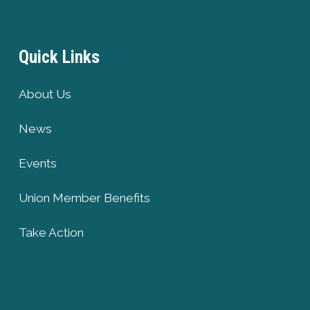
Quick Links
About Us
News
Events
Union Member Benefits
Take Action