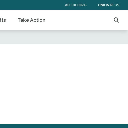
AFLCIO.ORG
UNION PLUS
its
Take Action
Searc