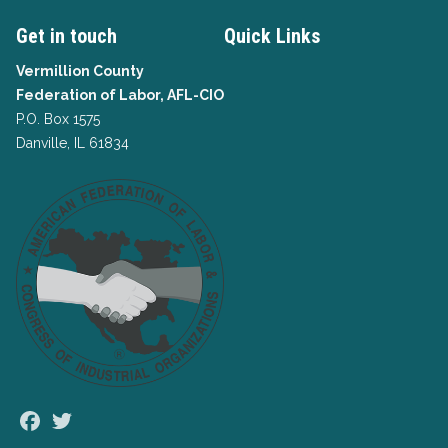
Get in touch
Quick Links
Vermillion County
Federation of Labor, AFL-CIO
P.O. Box 1575
Danville, IL 61834
Facebook
Twitter