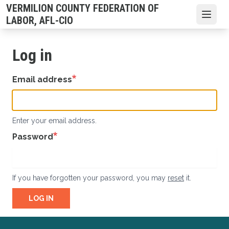
Skip
VERMILION COUNTY FEDERATION OF
to
Open
LABOR, AFL-CIO
main
content
Log in
Email address
Enter your email address.
Password
If you have forgotten your password, you may
reset
it.
LOG IN