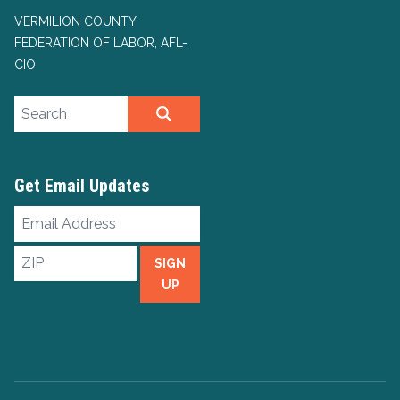
VERMILION COUNTY
FEDERATION OF LABOR, AFL-
CIO
Search site
SEARCH
Get Email Updates
Email
Address
ZIP
SIGN
UP