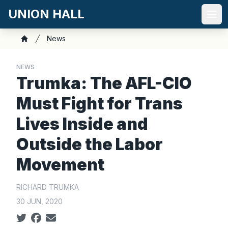
Skip
UNION HALL
to
Ope
main
Breadcrumb
News
content
Home
NEWS
Trumka: The AFL-CIO
Must Fight for Trans
Lives Inside and
Outside the Labor
Movement
RICHARD TRUMKA
30 JUN, 2020
Social share icons