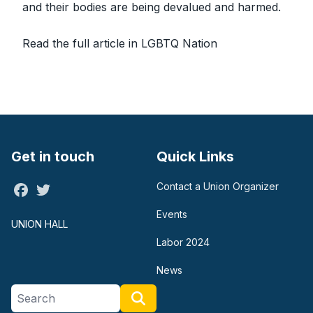
and their bodies are being devalued and harmed.
Read the full article in LGBTQ Nation
Get in touch
Quick Links
Contact a Union Organizer
Facebook
Twitter
Events
UNION HALL
Labor 2024
News
Search site
Search