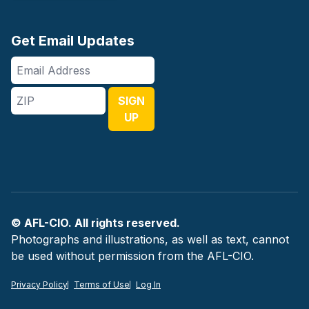
Get Email Updates
Email
Address
ZIP
SIGN
UP
© AFL-CIO. All rights reserved.
Photographs and illustrations, as well as text, cannot
be used without permission from the AFL-CIO.
Privacy Policy
Terms of Use
Log In