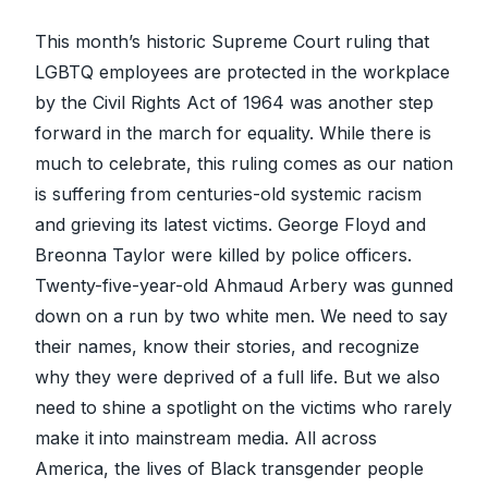
This month’s historic Supreme Court ruling that
LGBTQ employees are protected in the workplace
by the Civil Rights Act of 1964 was another step
forward in the march for equality. While there is
much to celebrate, this ruling comes as our nation
is suffering from centuries-old systemic racism
and grieving its latest victims. George Floyd and
Breonna Taylor were killed by police officers.
Twenty-five-year-old Ahmaud Arbery was gunned
down on a run by two white men. We need to say
their names, know their stories, and recognize
why they were deprived of a full life. But we also
need to shine a spotlight on the victims who rarely
make it into mainstream media. All across
America, the lives of Black transgender people