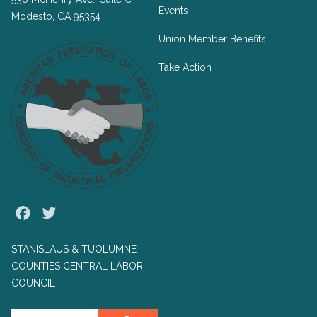
Events
Modesto, CA 95354
Union Member Benefits
Take Action
Facebook
Twitter
STANISLAUS & TUOLUMNE
COUNTIES CENTRAL LABOR
COUNCIL
Search site