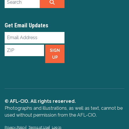
SEARCH
Get Email Updates
Email
Address
ZIP
SIGN
UP
© AFL-CIO. All rights reserved.
Photographs and illustrations, as well as text, cannot be
used without permission from the AFL-CIO.
Privacy Policy
Terms of Use
Log In