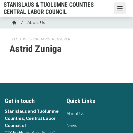
Skip
STANISLAUS & TUOLUMNE COUNTIES
to
Open
CENTRAL LABOR COUNCIL
main
Breadcrumb
About Us
content
Home
EXECUTIVE SECRETARY-TREASURER
Astrid Zuniga
Get in touch
Quick Links
Stanislaus and Tuolumne
About Us
Counties, Central Labor
Council of
News
538 McHenry Ave., Suite C