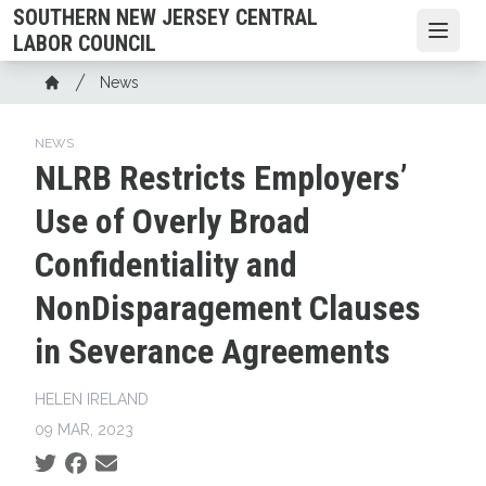
Skip
SOUTHERN NEW JERSEY CENTRAL
to
Open
LABOR COUNCIL
main
Breadcrumb
News
content
Home
NEWS
NLRB Restricts Employers’
Use of Overly Broad
Confidentiality and
NonDisparagement Clauses
in Severance Agreements
HELEN IRELAND
09 MAR, 2023
Social share icons