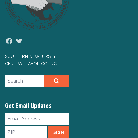
Facebook
Twitter
SOUTHERN NEW JERSEY
CENTRAL LABOR COUNCIL
Search site
SEARCH
Get Email Updates
Email
Address
ZIP
SIGN