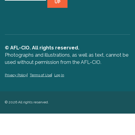
UP
© AFL-CIO. All rights reserved.
Photographs and illustrations, as well as text, cannot be
used without permission from the AFL-CIO.
Privacy Policy
Terms of Use
Log In
© 2026 All rights reserved.