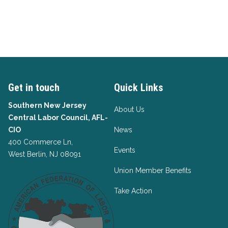
Get in touch
Quick Links
Southern New Jersey
About Us
Central Labor Council, AFL-
CIO
News
400 Commerce Ln,
Events
West Berlin, NJ 08091
Union Member Benefits
Take Action