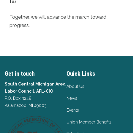
far
.
Together, we will advance the march toward
progress.
Get in touch
Quick Links
South Central Michigan Area
About Us
Labor Council, AFL-CIO
P.O. Box 3248
News
Kalamazoo, MI 49003
Events
Union Member Benefits