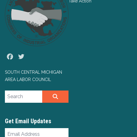
Take Action
Facebook
Twitter
SOUTH CENTRAL MICHIGAN
AREA LABOR COUNCIL
Search site
SEARCH
Get Email Updates
Email