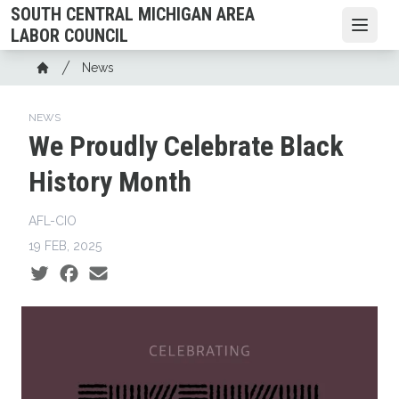
Skip
SOUTH CENTRAL MICHIGAN AREA
to
Open
LABOR COUNCIL
main
Breadcrumb
News
content
Home
NEWS
We Proudly Celebrate Black
History Month
AFL-CIO
19 FEB, 2025
Social share icons