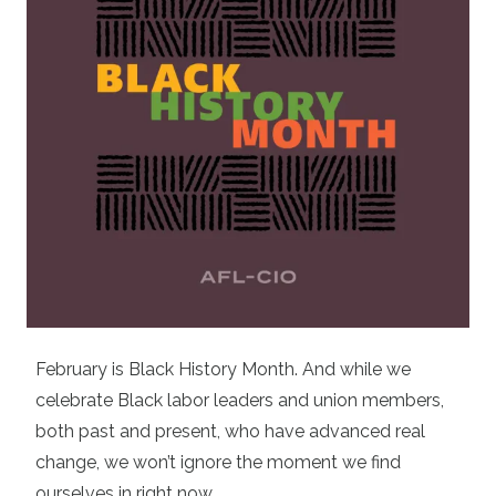
February is Black History Month. And while we
celebrate Black labor leaders and union members,
both past and present, who have advanced real
change, we won’t ignore the moment we find
ourselves in right now.