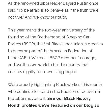
As the renowned labor leader Bayard Rustin once
said, “To be afraid is to behave as if the truth were
not true.” And we know our truth.
This year marks the 100-year anniversary of the
founding of the Brotherhood of Sleeping Car
Porters (BSCP), the first Black labor union in America
to become part of the American Federation of
Labor (AFL). We recall BSCP members’ courage,
and use it as we work to build a country that
ensures dignity for all working people.
We’re proudly highlighting Black workers this month
who continue to stand in the tradition of activism in
the labor movement.
See our Black History
Month profiles we’ve featured on our blog so