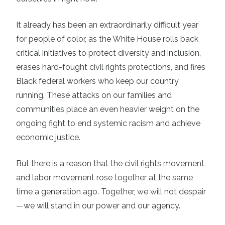
It already has been an extraordinarily difficult year
for people of color, as the White House rolls back
critical initiatives to protect diversity and inclusion,
erases hard-fought civil rights protections, and fires
Black federal workers who keep our country
running. These attacks on our families and
communities place an even heavier weight on the
ongoing fight to end systemic racism and achieve
economic justice.
But there is a reason that the civil rights movement
and labor movement rose together at the same
time a generation ago. Together, we will not despair
—we will stand in our power and our agency.