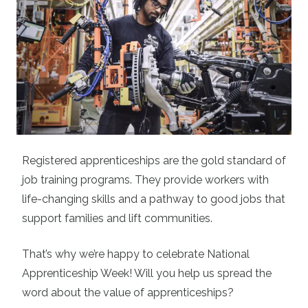
Registered apprenticeships are the gold standard of
job training programs. They provide workers with
life-changing skills and a pathway to good jobs that
support families and lift communities.
That’s why we’re happy to celebrate National
Apprenticeship Week! Will you help us spread the
word about the value of apprenticeships?