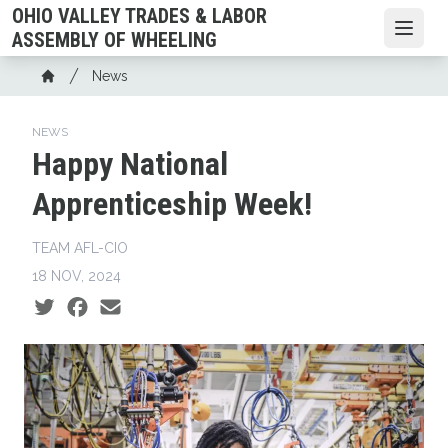
Skip
OHIO VALLEY TRADES & LABOR
to
Open
ASSEMBLY OF WHEELING
main
Breadcrumb
News
content
Home
NEWS
Happy National
Apprenticeship Week!
TEAM AFL-CIO
18 NOV, 2024
Social share icons