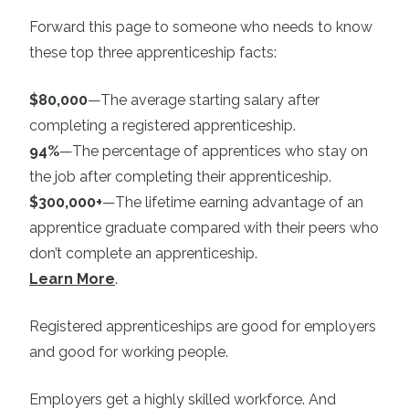
Forward this page to someone who needs to know
these top three apprenticeship facts:
$80,000
—The average starting salary after
completing a registered apprenticeship.
94%
—The percentage of apprentices who stay on
the job after completing their apprenticeship.
$300,000+
—The lifetime earning advantage of an
apprentice graduate compared with their peers who
don’t complete an apprenticeship.
Learn More
.
Registered apprenticeships are good for employers
and good for working people.
Employers get a highly skilled workforce. And