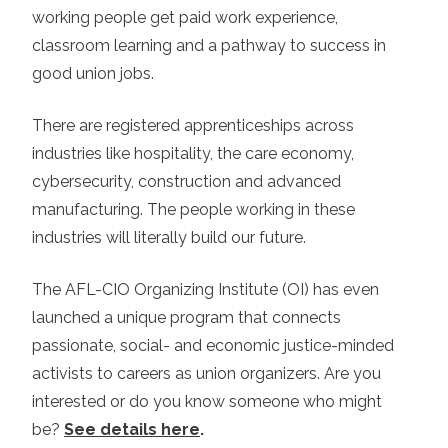
working people get paid work experience,
classroom learning and a pathway to success in
good union jobs.
There are registered apprenticeships across
industries like hospitality, the care economy,
cybersecurity, construction and advanced
manufacturing. The people working in these
industries will literally build our future.
The AFL-CIO Organizing Institute (OI) has even
launched a unique program that connects
passionate, social- and economic justice-minded
activists to careers as union organizers. Are you
interested or do you know someone who might
be?
See details here
.