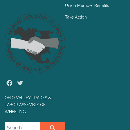
Union Member Benefits
Take Action
Facebook
Twitter
OHIO VALLEY TRADES &
LABOR ASSEMBLY OF
WHEELING
Search site
SEARCH