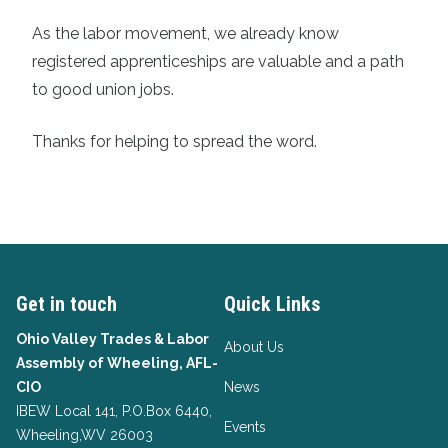
As the labor movement, we already know
registered apprenticeships are valuable and a path
to good union jobs.
Thanks for helping to spread the word.
Get in touch
Quick Links
Ohio Valley Trades & Labor
About Us
Assembly of Wheeling, AFL-
CIO
News
IBEW Local 141, P.O.Box 6440,
Events
Wheeling,WV 26003