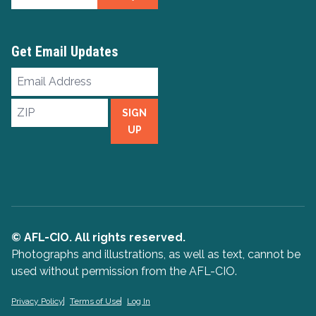
Get Email Updates
Email
Address
ZIP
SIGN
UP
© AFL-CIO. All rights reserved.
Photographs and illustrations, as well as text, cannot be
used without permission from the AFL-CIO.
Privacy Policy
Terms of Use
Log In