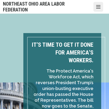
Skip
NORTHEAST OHIO AREA LABOR
to
Open
FEDERATION
main
content
IT’S TIME TO GET IT DONE
FOR AMERICA’S
WORKERS.
The Protect America's
Workforce Act, which
reverses President Trump’s
union-busting executive
order has passed the House
of Representatives. The bill
now goes to the Senate,