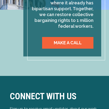
where it already has
bipartisan support. Together,
we can restore collective
bargaining rights to 1 million
federal workers.
MAKE A CALL
CONNECT WITH US
Sign up to receive email updates about our work