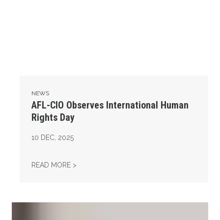
NEWS
AFL-CIO Observes International Human
Rights Day
10
DEC, 2025
AFL-CIO OBSERVES INTERNATIONAL HUMAN
READ MORE >
Take Action: Time is Running Out for Millions of American