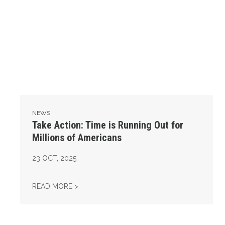
NEWS
Take Action: Time is Running Out for
Millions of Americans
23
OCT, 2025
TAKE ACTION: TIME IS RUNNING OUT FOR 
READ MORE >