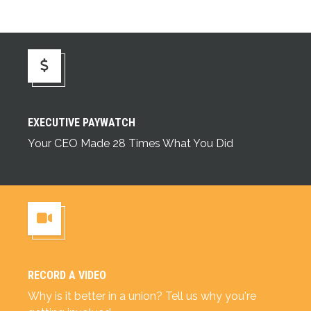
Executive Paywatch
EXECUTIVE PAYWATCH
Your CEO Made 28 Times What You Did
RECORD A VIDEO
Record a Video
Why is it better in a union? Tell us why you're