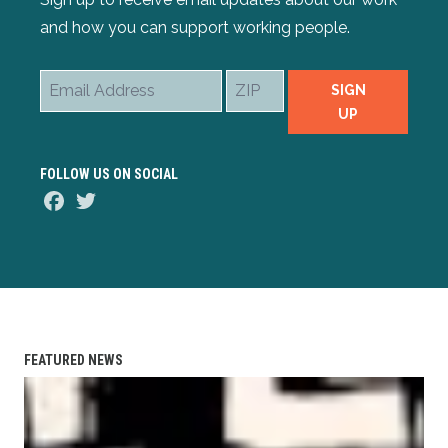
and how you can support working people.
Email
ZIP
SIGN
Address
UP
FOLLOW US ON SOCIAL
Facebook
Twitter
FEATURED NEWS
AFL-CIO Observes International Human Rights Day