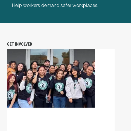
Help workers demand safer workplaces.
GET INVOLVED
PETITION: Solidarity with Starbucks Workers