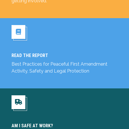
getting involved.
READ THE REPORT
Read the Report
Best Practices for Peaceful First Amendment
Activity, Safety and Legal Protection
Am I Safe at Work?
AM I SAFE AT WORK?