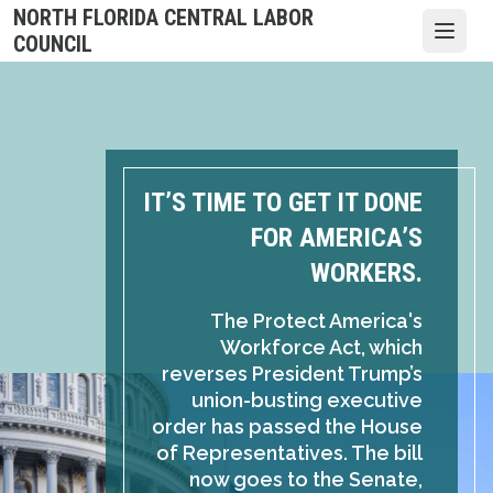
Skip
NORTH FLORIDA CENTRAL LABOR
to
Open
COUNCIL
main
content
IT’S TIME TO GET IT DONE
FOR AMERICA’S
WORKERS.
The Protect America's
Workforce Act, which
reverses President Trump’s
union-busting executive
order has passed the House
of Representatives. The bill
now goes to the Senate,