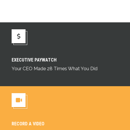
Executive Paywatch
EXECUTIVE PAYWATCH
Your CEO Made 28 Times What You Did
RECORD A VIDEO
Record a Video