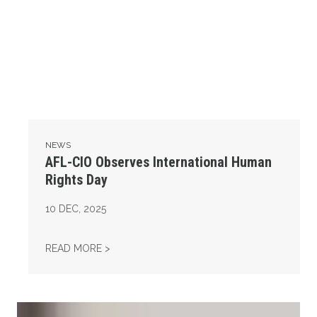
NEWS
AFL-CIO Observes International Human
Rights Day
10
DEC, 2025
AFL-CIO OBSERVES INTERNATIONAL HUMAN
READ MORE >
Take Action: Time is Running Out for Millions of American