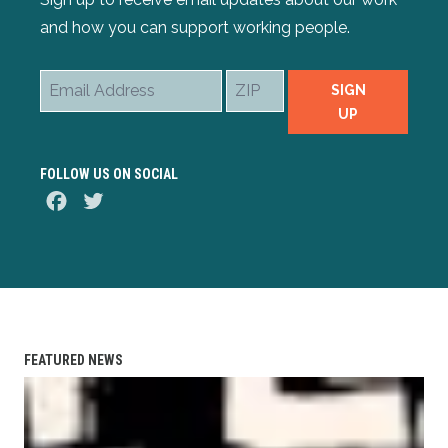
and how you can support working people.
Email
ZIP
SIGN
Address
UP
FOLLOW US ON SOCIAL
Facebook
Twitter
FEATURED NEWS
AFL-CIO Observes International Human Rights Day