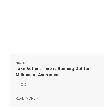
NEWS
Take Action: Time is Running Out for
Millions of Americans
23
OCT, 2025
TAKE ACTION: TIME IS RUNNING OUT FOR 
READ MORE >