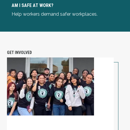
Am I Safe at Work?
AM I SAFE AT WORK?
Help workers demand safer workplaces.
GET INVOLVED
PETITION: Solidarity with Starbucks Workers