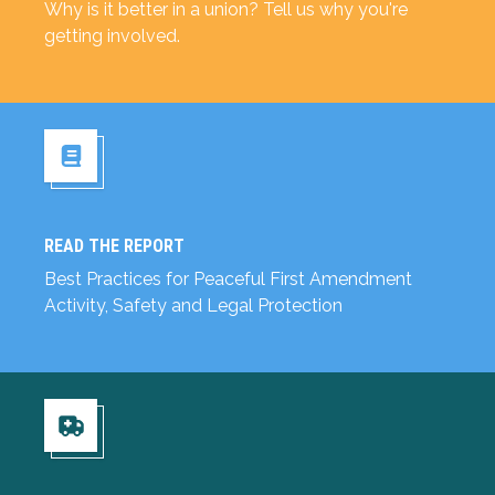
Why is it better in a union? Tell us why you're
getting involved.
READ THE REPORT
Read the Report
Best Practices for Peaceful First Amendment
Activity, Safety and Legal Protection