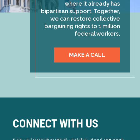
where it already has
bipartisan support. Together,
we can restore collective
bargaining rights to 1 million
federal workers.
MAKE A CALL
CONNECT WITH US
Sign up to receive email updates about our work