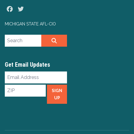
Facebook
Twitter
MICHIGAN STATE AFL-CIO
Search site
SEARCH
Get Email Updates
Email
Address
ZIP
SIGN
UP