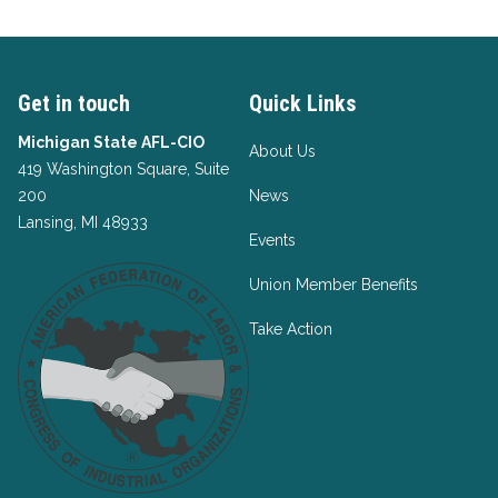
Get in touch
Quick Links
Michigan State AFL-CIO
About Us
419 Washington Square, Suite
200
News
Lansing, MI 48933
Events
Union Member Benefits
Take Action