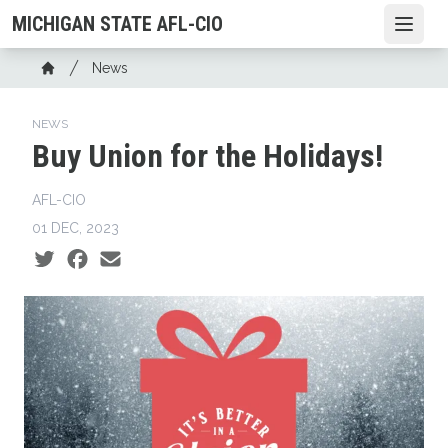
Skip
MICHIGAN STATE AFL-CIO
Open
to
main
Breadcrumb
News
content
Home
NEWS
Buy Union for the Holidays!
AFL-CIO
01 DEC, 2023
Social share icons