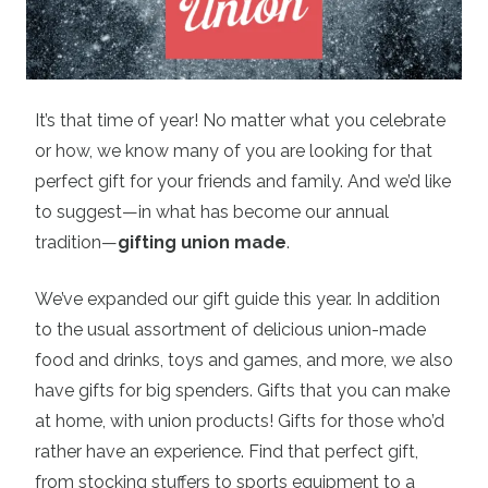
It’s that time of year! No matter what you celebrate
or how, we know many of you are looking for that
perfect gift for your friends and family. And we’d like
to suggest—in what has become our annual
tradition—
gifting union made
.
We’ve expanded our gift guide this year. In addition
to the usual assortment of delicious union-made
food and drinks, toys and games, and more, we also
have gifts for big spenders. Gifts that you can make
at home, with union products! Gifts for those who’d
rather have an experience. Find that perfect gift,
from stocking stuffers to sports equipment to a