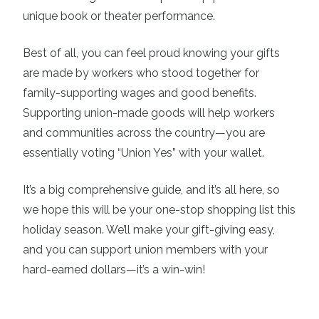
unique book or theater performance.
Best of all, you can feel proud knowing your gifts
are made by workers who stood together for
family-supporting wages and good benefits.
Supporting union-made goods will help workers
and communities across the country—you are
essentially voting “Union Yes” with your wallet.
It’s a big comprehensive guide, and it’s all here, so
we hope this will be your one-stop shopping list this
holiday season. We’ll make your gift-giving easy,
and you can support union members with your
hard-earned dollars—it’s a win-win!