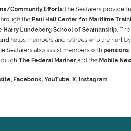
ns/Community Efforts
:
The Seafarers provide tr
through the
Paul Hall Center for Maritime Trai
he
Harry Lundeberg School of Seamanship
. Th
Fund
helps members and retirees who are hurt by
The Seafarers also assist members with
pensions
through
The Federal Mariner
and the
Mobile Ne
site
,
Facebook
,
YouTube
,
X
,
Instagram