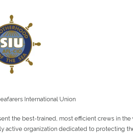
Seafarers International Union
ent the best-trained, most efficient crews in the
lly active organization dedicated to protecting 