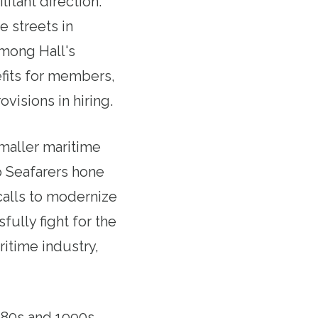
litant direction.
e streets in
among Hall's
efits for members,
visions in hiring.
smaller maritime
lp Seafarers hone
 calls to modernize
ully fight for the
itime industry,
1980s and 1990s