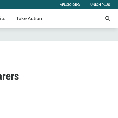
AFLCIO.ORG
UNION PLUS
its
Take Action
Sear
arers