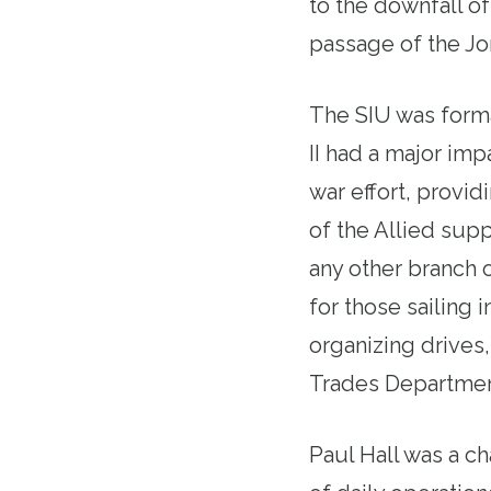
to the downfall o
passage of the Jon
The SIU was forma
II had a major im
war effort, provid
of the Allied sup
any other branch 
for those sailing 
organizing drives,
Trades Departme
Paul Hall was a c