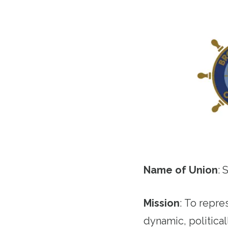
Name of Union
: 
Mission
:
To repres
dynamic, politica