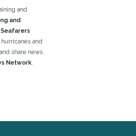
aining and
ning and
e
Seafarers
 hurricanes and
and share news
ws Network
.