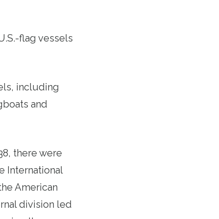
U.S.-flag vessels
ls, including
ugboats and
38, there were
 International
 the American
nal division led