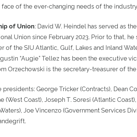
e face of the ever-changing needs of the industry
ip of Union
:
David W. Heindel has served as the
ional Union since February 2023. Prior to that, he
r of the SIU Atlantic, Gulf, Lakes and Inland Wate
gustin “Augie” Tellez has been the executive vic
om Orzechowski is the secretary-treasurer of the
e presidents: George Tricker (Contracts), Dean Co
e (West Coast), Joseph T. Soresi (Atlantic Coast)
 Waters), Joe Vincenzo (Government Services Divi
andegrift.