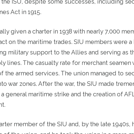
f the ISU, despite some successes, including se
es Act in 1915.
lly given a charter in 1938 with nearly 7,000 m
pact on the maritime trades. SIU members were a 
ing military support to the Allies and serving as
ply lines. The casualty rate for merchant seamen 
of the armed services. The union managed to se
into war zones. After the war, the SIU made trem
 a general maritime strike and the creation of AF
nt.
harter member of the SIU and, by the late 1940s, 