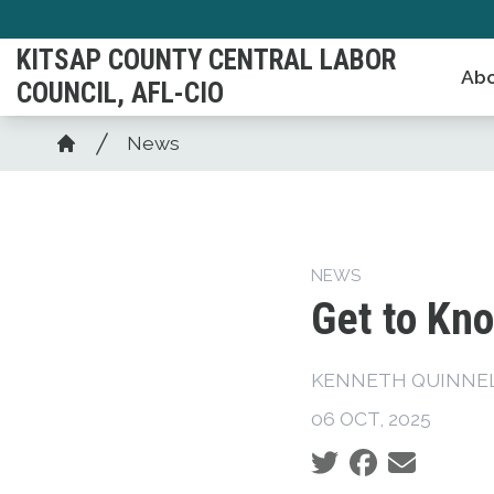
Skip
to
KITSAP COUNTY CENTRAL LABOR
Abo
main
COUNCIL, AFL-CIO
content
Breadcrumb
News
Home
NEWS
Get to Kno
KENNETH QUINNELL
06 OCT, 2025
Social share icons