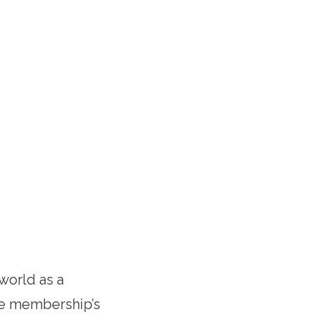
 world as a
the membership’s