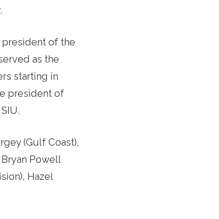
.
 president of the
 served as the
rs starting in
e president of
 SIU.
rgey (Gulf Coast),
, Bryan Powell
sion), Hazel