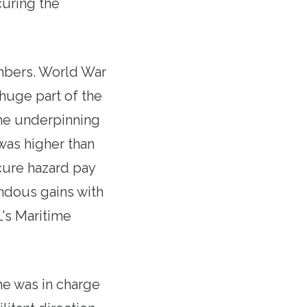
curing the
embers. World War
huge part of the
 the underpinning
was higher than
cure hazard pay
endous gains with
L's Maritime
he was in charge