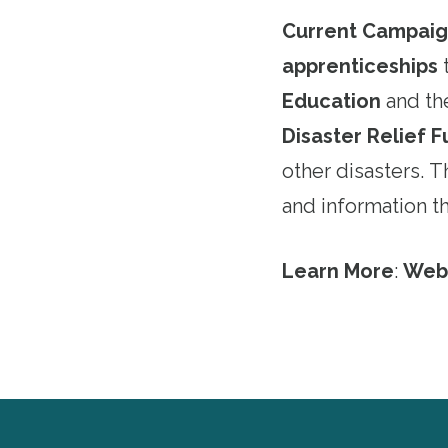
Current Campaig
apprenticeships
Education
and t
Disaster Relief 
other disasters. 
and information 
Learn More
:
Web