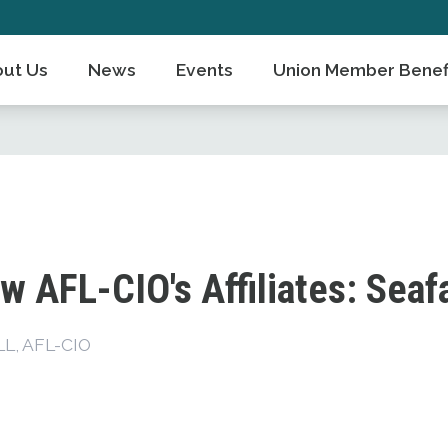
ut Us
News
Events
Union Member Benef
w AFL-CIO's Affiliates: Seaf
, AFL-CIO