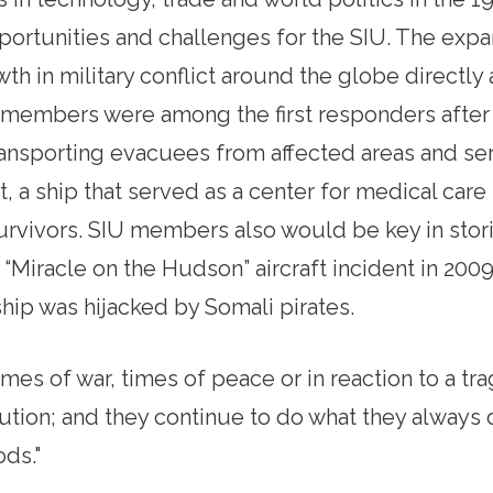
ortunities and challenges for the SIU. The expa
th in military conflict around the globe directly 
embers were among the first responders after t
transporting evacuees from affected areas and se
a ship that served as a center for medical care f
rvivors. SIU members also would be key in stori
 “Miracle on the Hudson” aircraft incident in 20
ip was hijacked by Somali pirates.
imes of war, times of peace or in reaction to a tr
lution; and they continue to do what they always 
ods."