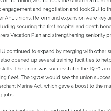
s of the union, and he took the union in a more mi
ic engagement and negotiation and took SIU to th
ther AFL unions. Reform and expansion were key 
luding securing the first hospital and death ben
rers Vacation Plan and strengthening seniority pro
 SIU continued to expand by merging with other 
also opened up several training facilities to he
 skills. The union was successful in the 1960s in
ing fleet. The 1970s would see the union successf
rchant Marine Act, which gave a boost to the mar
g jobs.
 in technology, trade and world politics in the 