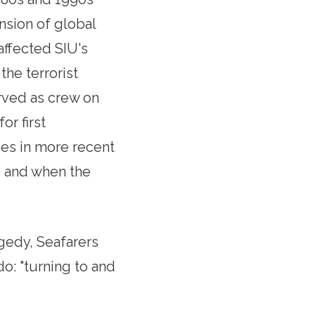
nsion of global
affected SIU's
he terrorist
rved as crew on
or first
es in more recent
09 and when the
agedy, Seafarers
do: "turning to and