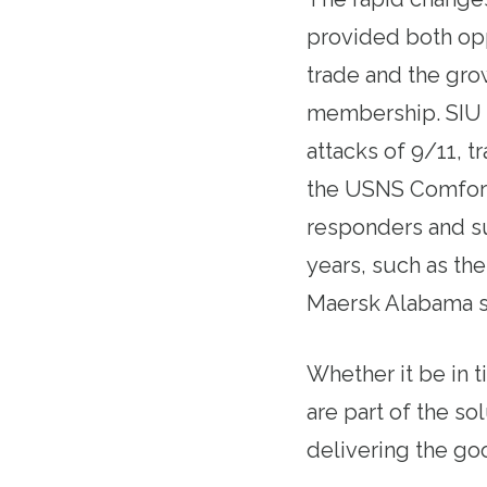
provided both opp
trade and the grow
membership. SIU m
attacks of 9/11, 
the USNS Comfort, 
responders and su
years, such as the
Maersk Alabama sh
Whether it be in t
are part of the so
delivering the go