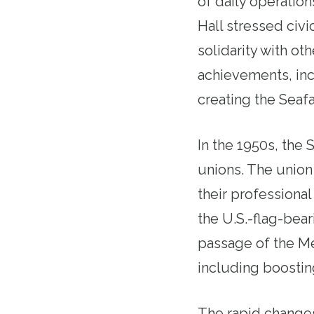
of daily operation
Hall stressed civ
solidarity with o
achievements, inc
creating the Seafa
In the 1950s, the
unions. The union 
their professional
the U.S.-flag-bear
passage of the Me
including boostin
The rapid changes