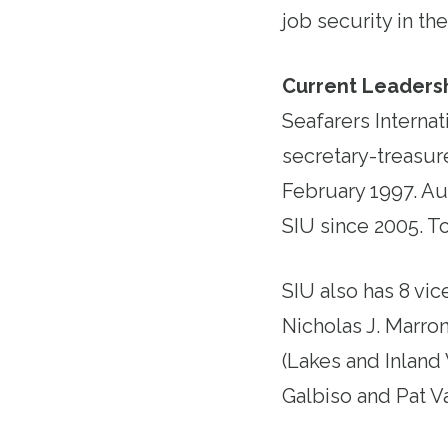
job security in th
Current Leadersh
Seafarers Internat
secretary-treasure
February 1997. Au
SIU since 2005. T
SIU also has 8 vic
Nicholas J. Marron
(Lakes and Inland
Galbiso and Pat V