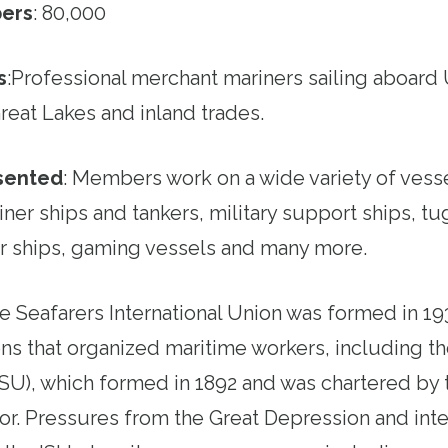
ers
: 80,000
s
:
Professional merchant mariners sailing aboard 
reat Lakes and inland trades.
esented
:
Members work on a wide variety of vesse
ner ships and tankers, military support ships, t
r ships, gaming vessels and many more.
e Seafarers International Union was formed in 19
ns that organized maritime workers, including the
SU), which formed in 1892 and was chartered by
or. Pressures from the Great Depression and inter