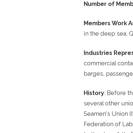
Number of Memb
Members Work A
in the deep sea, G
Industries Repr
commercial contai
barges, passenge
History
:
Before th
several other unio
Seamen's Union (I
Federation of Lab