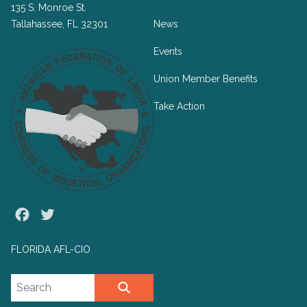
135 S. Monroe St.
Tallahassee, FL 32301
News
Events
Union Member Benefits
Take Action
Facebook
Twitter
FLORIDA AFL-CIO
Search site
SEARCH