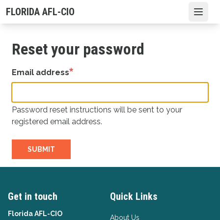
Skip
FLORIDA AFL-CIO
Open
to
main
content
Reset your password
Email address
Password reset instructions will be sent to your
registered email address.
SUBMIT
Get in touch
Quick Links
Florida AFL-CIO
About Us