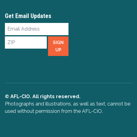
Get Email Updates
Email
Address
ZIP
SIGN
UP
© AFL-CIO. All rights reserved.
Photographs and illustrations, as well as text, cannot be
used without permission from the AFL-CIO.