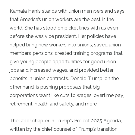
Kamala Harris
stands with union members and says
that America’s union workers are the best in the
world. She has stood on picket lines with us even
before she was vice president. Her policies have
helped bring new workers into unions, saved union
members’ pensions, created training programs that
give young people opportunities for good union
jobs and increased wages, and provided better
benefits in union contracts. Donald Trump, on the
other hand, is pushing proposals that big
corporations want like cuts to wages, overtime pay,
retirement, health and safety, and more.
The labor chapter in Trump’s
Project 2025 Agenda
,
written by the chief counsel of Trump’s transition