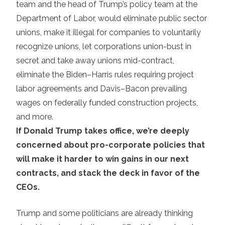
team and the head of Trump’s policy team at the
Department of Labor, would eliminate public sector
unions, make it illegal for companies to voluntarily
recognize unions, let corporations union-bust in
secret and take away unions mid-contract,
eliminate the Biden–Harris rules requiring project
labor agreements and Davis–Bacon prevailing
wages on federally funded construction projects,
and more.
If Donald Trump takes office, we’re deeply
concerned about pro-corporate policies that
will make it harder to win gains in our next
contracts, and stack the deck in favor of the
CEOs.
Trump and some politicians are already thinking