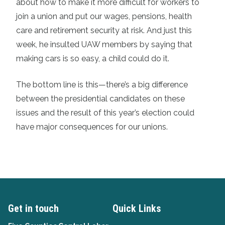
about how to make it more difficult for workers to
join a union and put our wages, pensions, health
care and retirement security at risk. And just this
week, he insulted UAW members by saying that
making cars is so easy, a child could do it.
The bottom line is this—there’s a big difference
between the presidential candidates on these
issues and the result of this year’s election could
have major consequences for our unions.
Get in touch
Quick Links