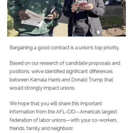
Bargaining a good contract is a union’s top priority.
Based on our research of candidate proposals and
positions, we’ve identified significant differences
between Kamala Harris and Donald Trump that
would strongly impact unions.
We hope that you will share this important
information from the AFL-CIO—America’s largest
federation of labor unions—with your co-workers,
friends, family and neighbors: