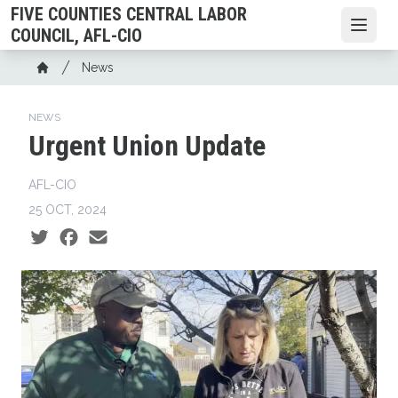
Skip
FIVE COUNTIES CENTRAL LABOR
to
Open
COUNCIL, AFL-CIO
main
Breadcrumb
News
content
Home
NEWS
Urgent Union Update
AFL-CIO
25 OCT, 2024
Social share icons