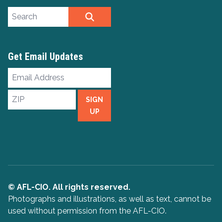
Search site
SEARCH
Get Email Updates
Email
Address
ZIP
SIGN
UP
© AFL-CIO. All rights reserved.
Photographs and illustrations, as well as text, cannot be
used without permission from the AFL-CIO.