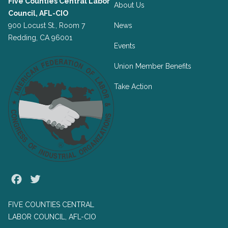
Five Counties Central Labor
About Us
Council, AFL-CIO
900 Locust St., Room 7
News
Redding, CA 96001
Events
Union Member Benefits
Take Action
Facebook
Twitter
FIVE COUNTIES CENTRAL
LABOR COUNCIL, AFL-CIO