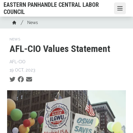
Skip
EASTERN PANHANDLE CENTRAL LABOR
to
Open
COUNCIL
main
Breadcrumb
News
content
Home
NEWS
AFL-CIO Values Statement
AFL-CIO
19 OCT, 2023
Social share icons