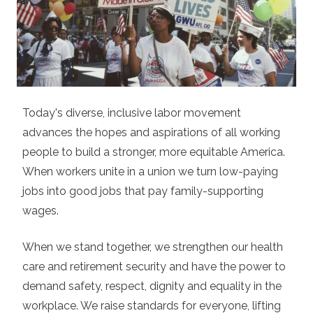
Today's diverse, inclusive labor movement
advances the hopes and aspirations of all working
people to build a stronger, more equitable America.
When workers unite in a union we turn low-paying
jobs into good jobs that pay family-supporting
wages.
When we stand together, we strengthen our health
care and retirement security and have the power to
demand safety, respect, dignity and equality in the
workplace. We raise standards for everyone, lifting