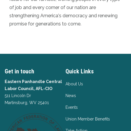
of job and every corner of our nation are
strengthening America's democracy and renewing
promise for generations to come.
Get in touch
Quick Links
Eastern Panhandle Central
About Us
Labor Council, AFL-CIO
511 Lincoln Dr
News
Martinsburg, WV 25401
Events
Union Member Benefits
Take Action