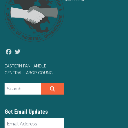
Facebook
Twitter
EASTERN PANHANDLE
CENTRAL LABOR COUNCIL
Search site
SEARCH
Get Email Updates
Email