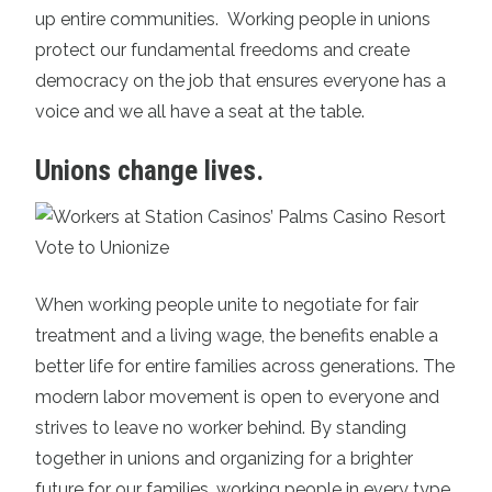
up entire communities. Working people in unions
protect our fundamental freedoms and create
democracy on the job that ensures everyone has a
voice and we all have a seat at the table.
Unions change lives.
When working people unite to negotiate for fair
treatment and a living wage, the benefits enable a
better life for entire families across generations. The
modern labor movement is open to everyone and
strives to leave no worker behind. By standing
together in unions and organizing for a brighter
future for our families, working people in every type