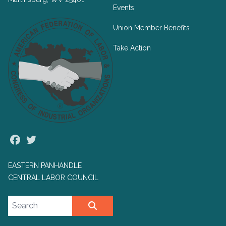
Events
Union Member Benefits
Take Action
Facebook
Twitter
EASTERN PANHANDLE
CENTRAL LABOR COUNCIL
Search site
SEARCH