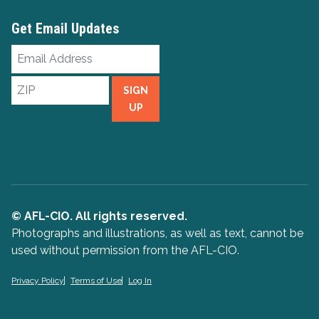
Get Email Updates
Email
Address
ZIP
SIGN
UP
© AFL-CIO. All rights reserved.
Photographs and illustrations, as well as text, cannot be
used without permission from the AFL-CIO.
Privacy Policy
Terms of Use
Log In