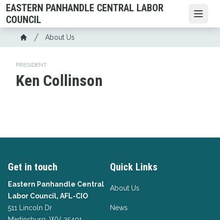
Skip
EASTERN PANHANDLE CENTRAL LABOR
to
Open
COUNCIL
main
Breadcrumb
About Us
content
Home
PRESIDENT
Ken Collinson
Get in touch
Quick Links
Eastern Panhandle Central
About Us
Labor Council, AFL-CIO
511 Lincoln Dr
News
Martinsburg, WV 25401