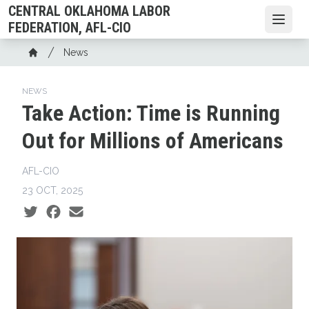
Skip
CENTRAL OKLAHOMA LABOR
to
Open
FEDERATION, AFL-CIO
main
Breadcrumb
News
content
Home
NEWS
Take Action: Time is Running
Out for Millions of Americans
AFL-CIO
23 OCT, 2025
Social share icons