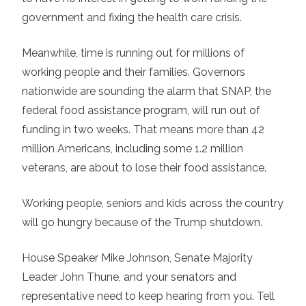
government and fixing the health care crisis.
Meanwhile, time is running out for millions of
working people and their families. Governors
nationwide are sounding the alarm that SNAP, the
federal food assistance program, will run out of
funding in two weeks. That means more than 42
million Americans, including some 1.2 million
veterans, are about to lose their food assistance.
Working people, seniors and kids across the country
will go hungry because of the Trump shutdown.
House Speaker Mike Johnson, Senate Majority
Leader John Thune, and your senators and
representative need to keep hearing from you. Tell