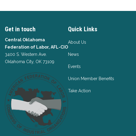
Get in touch
Quick Links
Central Oklahoma
About Us
Federation of Labor, AFL-CIO
3400 S. Western Ave.
News
Oklahoma City, OK 73109
Events
Union Member Benefits
Take Action