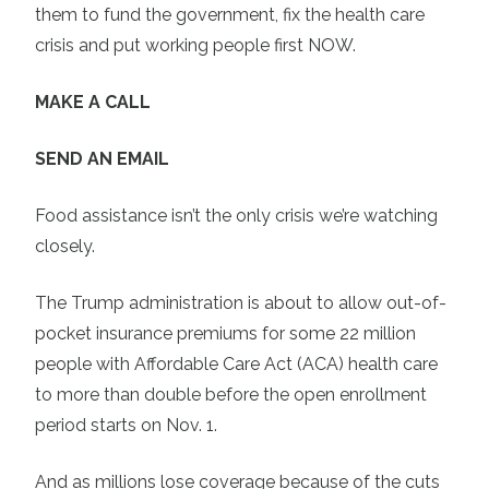
them to fund the government, fix the health care
crisis and put working people first NOW.
MAKE A CALL
SEND AN EMAIL
Food assistance isn’t the only crisis we’re watching
closely.
The Trump administration is about to allow out-of-
pocket insurance premiums for some 22 million
people with Affordable Care Act (ACA) health care
to more than double before the open enrollment
period starts on Nov. 1.
And as millions lose coverage because of the cuts