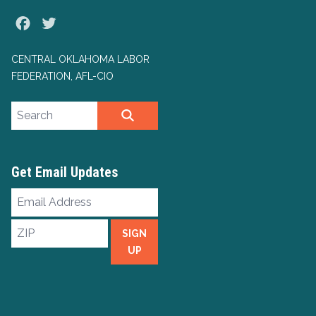
Facebook
Twitter
CENTRAL OKLAHOMA LABOR
FEDERATION, AFL-CIO
Search site
SEARCH
Get Email Updates
Email
Address
ZIP
SIGN
UP