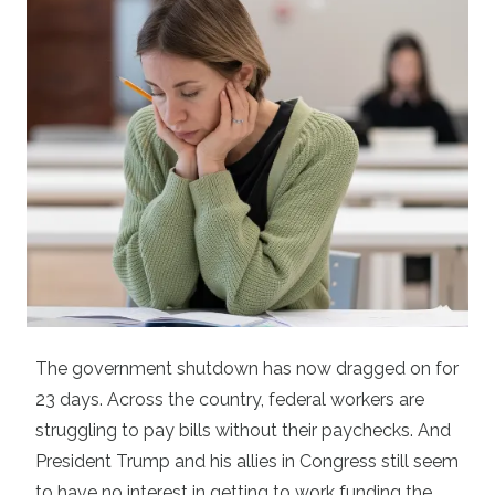
The government shutdown has now dragged on for
23 days. Across the country, federal workers are
struggling to pay bills without their paychecks. And
President Trump and his allies in Congress still seem
to have no interest in getting to work funding the