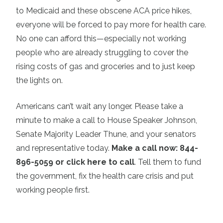
to Medicaid and these obscene ACA price hikes,
everyone will be forced to pay more for health care.
No one can afford this—especially not working
people who are already struggling to cover the
rising costs of gas and groceries and to just keep
the lights on.
Americans can’t wait any longer. Please take a
minute to make a call to House Speaker Johnson,
Senate Majority Leader Thune, and your senators
and representative today.
Make a call now: 844-
896-5059 or click here to call
. Tell them to fund
the government, fix the health care crisis and put
working people first.